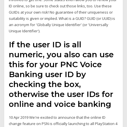
ID online, so be sure to check out those links, too. Use these
GUIDs at your own risk! No guarantee of their uniqueness or
suitability is given or implied. What is a GUID? GUID (or UUID) is
an acronym for 'Globally Unique Identifier' (or 'Universally
Unique Identifier').
If the user ID is all
numeric, you also can use
this for your PNC Voice
Banking user ID by
checking the box,
otherwise the user IDs for
online and voice banking
10 Apr 2019 We're excited to announce that the online ID
change feature on PSN is officially launching to all PlayStation 4