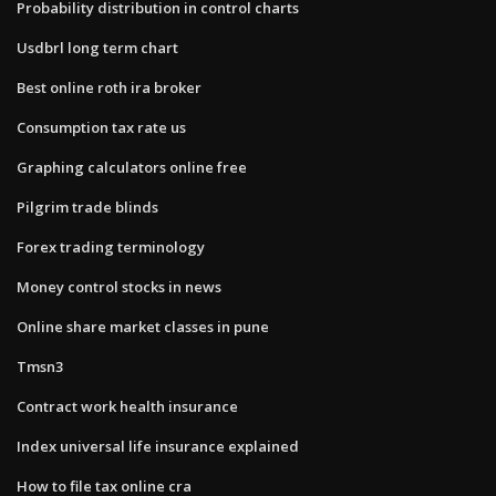
Probability distribution in control charts
Usdbrl long term chart
Best online roth ira broker
Consumption tax rate us
Graphing calculators online free
Pilgrim trade blinds
Forex trading terminology
Money control stocks in news
Online share market classes in pune
Tmsn3
Contract work health insurance
Index universal life insurance explained
How to file tax online cra