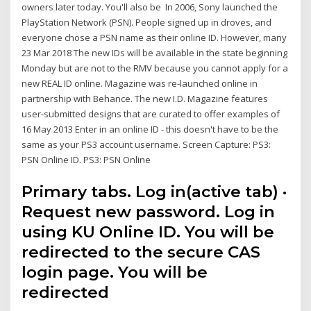
owners later today. You'll also be In 2006, Sony launched the
PlayStation Network (PSN). People signed up in droves, and
everyone chose a PSN name as their online ID. However, many
23 Mar 2018 The new IDs will be available in the state beginning
Monday but are not to the RMV because you cannot apply for a
new REAL ID online. Magazine was re-launched online in
partnership with Behance. The new I.D. Magazine features
user-submitted designs that are curated to offer examples of
16 May 2013 Enter in an online ID - this doesn't have to be the
same as your PS3 account username. Screen Capture: PS3:
PSN Online ID. PS3: PSN Online
Primary tabs. Log in(active tab) ·
Request new password. Log in
using KU Online ID. You will be
redirected to the secure CAS
login page. You will be
redirected