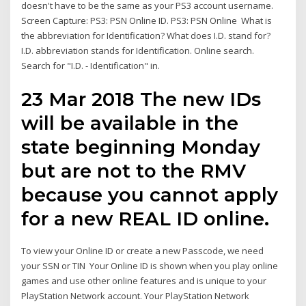
doesn't have to be the same as your PS3 account username.
Screen Capture: PS3: PSN Online ID. PS3: PSN Online What is
the abbreviation for Identification? What does I.D. stand for?
I.D. abbreviation stands for Identification. Online search.
Search for "I.D. - Identification" in.
23 Mar 2018 The new IDs
will be available in the
state beginning Monday
but are not to the RMV
because you cannot apply
for a new REAL ID online.
To view your Online ID or create a new Passcode, we need
your SSN or TIN Your Online ID is shown when you play online
games and use other online features and is unique to your
PlayStation Network account. Your PlayStation Network