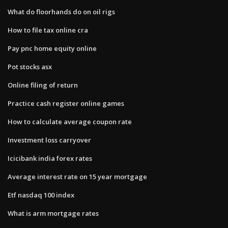
What do floorhands do on oil rigs
How to file tax online cra
Pay pnc home equity online
Pot stocks asx
Online filing of return
Practice cash register online games
How to calculate average coupon rate
Investment loss carryover
Icicibank india forex rates
Average interest rate on 15 year mortgage
Etf nasdaq 100 index
What is arm mortgage rates