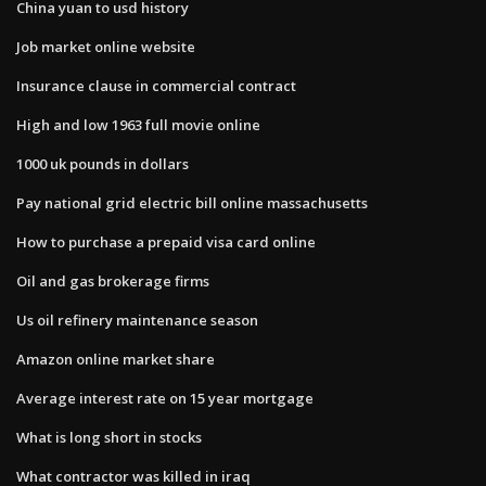
China yuan to usd history
Job market online website
Insurance clause in commercial contract
High and low 1963 full movie online
1000 uk pounds in dollars
Pay national grid electric bill online massachusetts
How to purchase a prepaid visa card online
Oil and gas brokerage firms
Us oil refinery maintenance season
Amazon online market share
Average interest rate on 15 year mortgage
What is long short in stocks
What contractor was killed in iraq