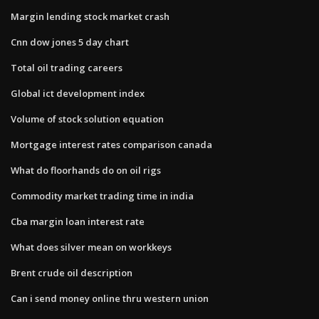
Margin lending stock market crash
Cnn dow jones 5 day chart
Total oil trading careers
Global ict development index
Volume of stock solution equation
Mortgage interest rates comparison canada
What do floorhands do on oil rigs
Commodity market trading time in india
Cba margin loan interest rate
What does silver mean on workkeys
Brent crude oil description
Can i send money online thru western union