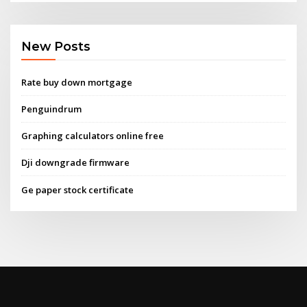
New Posts
Rate buy down mortgage
Penguindrum
Graphing calculators online free
Dji downgrade firmware
Ge paper stock certificate