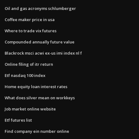
Oil and gas acronyms schlumberger
Coffee maker price in usa
Where to trade vix futures
Compounded annually future value
Blackrock msci acwi ex-us imi index nl f
Online filing of itr return
Etf nasdaq 100 index
Home equity loan interest rates
What does silver mean on workkeys
Job market online website
Etf futures list
Find company ein number online