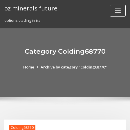
Skip
oz minerals future
to
content
options trading in ira
Category Colding68770
Home
Archive by category "Colding68770"
Colding68770