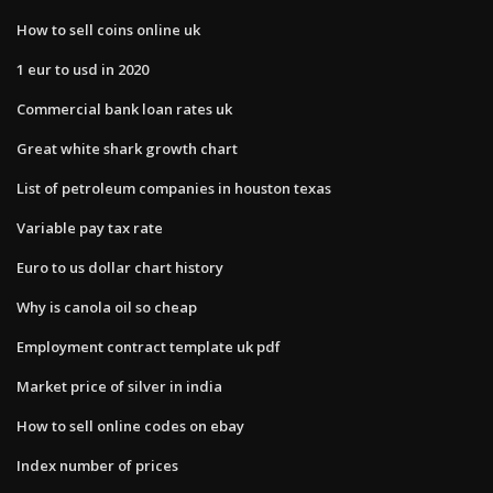
How to sell coins online uk
1 eur to usd in 2020
Commercial bank loan rates uk
Great white shark growth chart
List of petroleum companies in houston texas
Variable pay tax rate
Euro to us dollar chart history
Why is canola oil so cheap
Employment contract template uk pdf
Market price of silver in india
How to sell online codes on ebay
Index number of prices