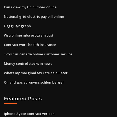
Can i view my tin number online
National grid electric pay bill online
Usgg10yr graph
Wsu online mba program cost
Contract work health insurance
Toys r us canada online customer service
Money control stocks in news
Whats my marginal tax rate calculator
Oil and gas acronyms schlumberger
Featured Posts
Iphone 2 year contract verizon