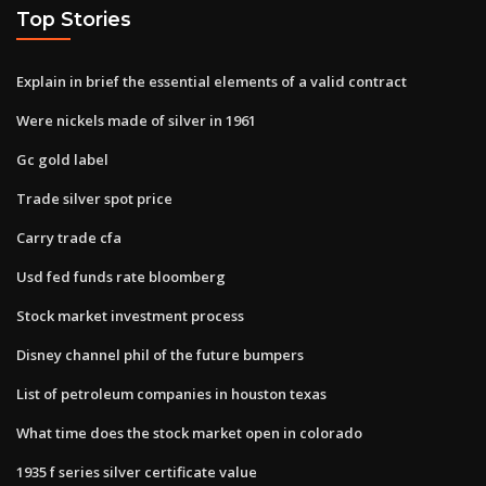
Top Stories
Explain in brief the essential elements of a valid contract
Were nickels made of silver in 1961
Gc gold label
Trade silver spot price
Carry trade cfa
Usd fed funds rate bloomberg
Stock market investment process
Disney channel phil of the future bumpers
List of petroleum companies in houston texas
What time does the stock market open in colorado
1935 f series silver certificate value