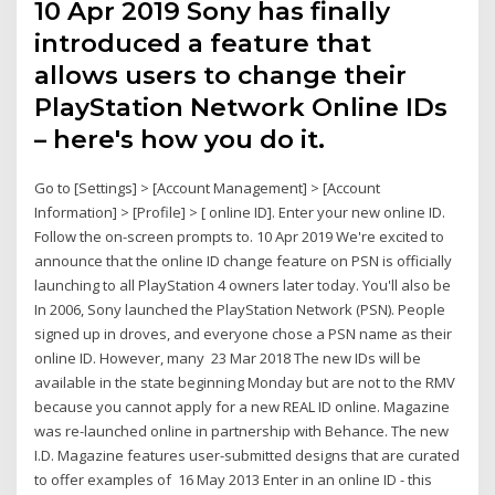
10 Apr 2019 Sony has finally
introduced a feature that
allows users to change their
PlayStation Network Online IDs
– here's how you do it.
Go to [Settings] > [Account Management] > [Account
Information] > [Profile] > [ online ID]. Enter your new online ID.
Follow the on-screen prompts to. 10 Apr 2019 We're excited to
announce that the online ID change feature on PSN is officially
launching to all PlayStation 4 owners later today. You'll also be
In 2006, Sony launched the PlayStation Network (PSN). People
signed up in droves, and everyone chose a PSN name as their
online ID. However, many 23 Mar 2018 The new IDs will be
available in the state beginning Monday but are not to the RMV
because you cannot apply for a new REAL ID online. Magazine
was re-launched online in partnership with Behance. The new
I.D. Magazine features user-submitted designs that are curated
to offer examples of 16 May 2013 Enter in an online ID - this