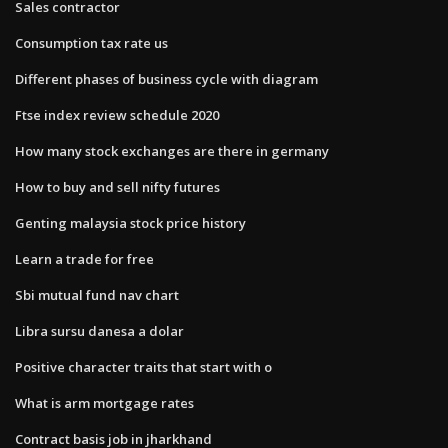
Sales contractor
Consumption tax rate us
Different phases of business cycle with diagram
Ftse index review schedule 2020
How many stock exchanges are there in germany
How to buy and sell nifty futures
Genting malaysia stock price history
Learn a trade for free
Sbi mutual fund nav chart
Libra sursu danesa a dolar
Positive character traits that start with o
What is arm mortgage rates
Contract basis job in jharkhand