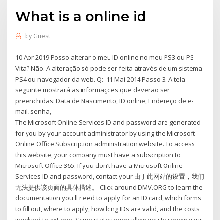
What is a online id
by
Guest
10 Abr 2019 Posso alterar o meu ID online no meu PS3 ou PS
Vita? Não. A alteração só pode ser feita através de um sistema
PS4 ou navegador da web. Q: 11 Mai 2014 Passo 3. A tela
seguinte mostrará as informações que deverão ser
preenchidas: Data de Nascimento, ID online, Endereço de e-
mail, senha,
The Microsoft Online Services ID and password are generated
for you by your account administrator by using the Microsoft
Online Office Subscription administration website. To access
this website, your company must have a subscription to
Microsoft Office 365. If you don’t have a Microsoft Online
Services ID and password, contact your 由于此网站的设置，我们
无法提供该页面的具体描述。 Click around DMV.ORG to learn the
documentation you'll need to apply for an ID card, which forms
to fill out, where to apply, how long IDs are valid, and the costs
involved to get one. Some states even allow you to renew your