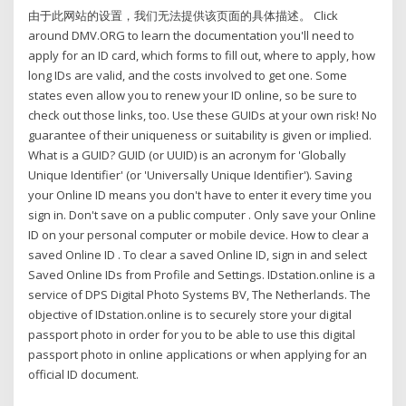
由于此网站的设置，我们无法提供该页面的具体描述。 Click
around DMV.ORG to learn the documentation you'll need to
apply for an ID card, which forms to fill out, where to apply, how
long IDs are valid, and the costs involved to get one. Some
states even allow you to renew your ID online, so be sure to
check out those links, too. Use these GUIDs at your own risk! No
guarantee of their uniqueness or suitability is given or implied.
What is a GUID? GUID (or UUID) is an acronym for 'Globally
Unique Identifier' (or 'Universally Unique Identifier'). Saving
your Online ID means you don't have to enter it every time you
sign in. Don't save on a public computer . Only save your Online
ID on your personal computer or mobile device. How to clear a
saved Online ID . To clear a saved Online ID, sign in and select
Saved Online IDs from Profile and Settings. IDstation.online is a
service of DPS Digital Photo Systems BV, The Netherlands. The
objective of IDstation.online is to securely store your digital
passport photo in order for you to be able to use this digital
passport photo in online applications or when applying for an
official ID document.