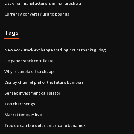
List of oil manufacturers in maharashtra
Currency converter usd to pounds
Tags
New york stock exchange trading hours thanksgiving
Ge paper stock certificate
Why is canola oil so cheap
Disney channel phil of the future bumpers
Sensex investment calculator
Top chart songs
Market times tv live
Tipo de cambio dolar americano banamex