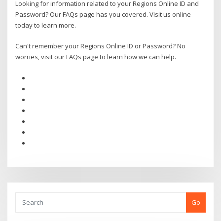
Looking for information related to your Regions Online ID and
Password? Our FAQs page has you covered. Visit us online
today to learn more.
Can't remember your Regions Online ID or Password? No
worries, visit our FAQs page to learn how we can help.
Go