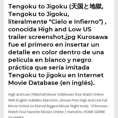
Tengoku to Jigoku (天国と地獄,
Tengoku to Jigoku,
literalmente "Cielo e Infierno") ,​
conocida High and Low US
trailer screenshot.jpg Kurosawa
fue el primero en insertar un
detalle en color dentro de una
película en blanco y negro
práctica que sería imitada
Tengoku to jigoku en Internet
Movie Database (en inglés).
High and Low (1963) Full Movie 123Movies free Watch Online
With English Subtitles Marvel.to ,Stream Free High and Low Full
Movie Online on Marvel Biggest Movie. Night mode. 123movies -
Watch Your Favorite Movies Online | marvel.to. HOME GENRE
TV-SERIES