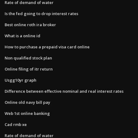
Rate of demand of water
Is the fed going to drop interest rates
Best online roth ira broker
What is a online id
How to purchase a prepaid visa card online
Non qualified stock plan
Online filing of itr return
Usgg10yr graph
Difference between effective nominal and real interest rates
Online old navy bill pay
Web 1st online banking
Cad rmb xe
Rate of demand of water