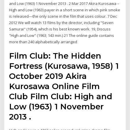
and Low (1963) 1 November 2013 . 2 Mar 2017 Akira Kurosawa –
High and Low (1963) payer in a short scene in which pink smoke
is released—the only scene in the film that uses colour. 7 Dec
2012 We will watch 13 films by the director, including "Seven
Samurai" (1954), which is his best known work. 19, Discuss
"High and Low" (1963; 143 min.) 21 The online guide contains
more than 240 alphabetically arranged
Film Club: The Hidden
Fortress (Kurosawa, 1958) 1
October 2019 Akira
Kurosawa Online Film
Club Film Club: High and
Low (1963) 1 November
2013 .