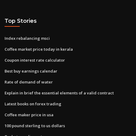
Top Stories
Index rebalancing msci
Coffee market price today in kerala
Coupon interest rate calculator
Best buy earnings calendar
Rate of demand of water
Explain in brief the essential elements of a valid contract
Latest books on forex trading
Coffee maker price in usa
100 pound sterling to us dollars