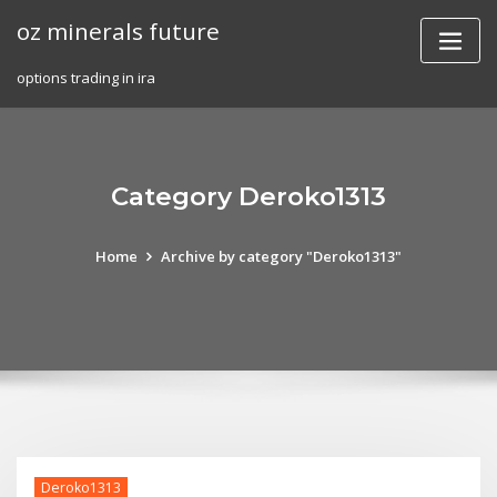
Skip
oz minerals future
to
content
options trading in ira
Category Deroko1313
Home
Archive by category "Deroko1313"
Deroko1313