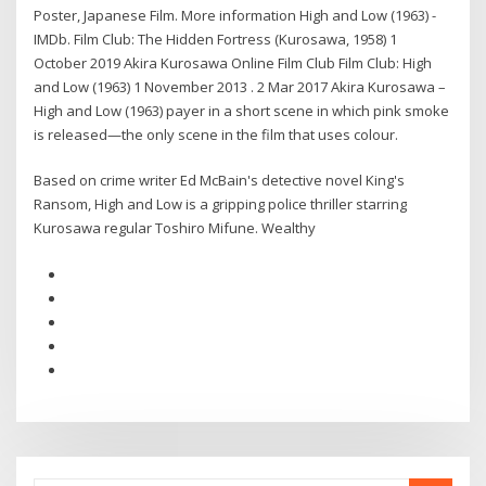
Poster, Japanese Film. More information High and Low (1963) -
IMDb. Film Club: The Hidden Fortress (Kurosawa, 1958) 1
October 2019 Akira Kurosawa Online Film Club Film Club: High
and Low (1963) 1 November 2013 . 2 Mar 2017 Akira Kurosawa –
High and Low (1963) payer in a short scene in which pink smoke
is released—the only scene in the film that uses colour.
Based on crime writer Ed McBain's detective novel King's
Ransom, High and Low is a gripping police thriller starring
Kurosawa regular Toshiro Mifune. Wealthy