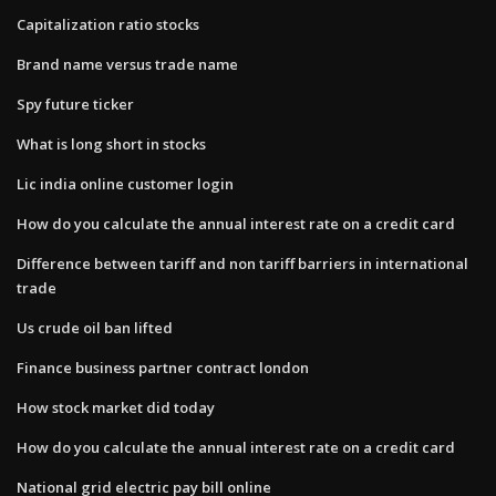
Capitalization ratio stocks
Brand name versus trade name
Spy future ticker
What is long short in stocks
Lic india online customer login
How do you calculate the annual interest rate on a credit card
Difference between tariff and non tariff barriers in international
trade
Us crude oil ban lifted
Finance business partner contract london
How stock market did today
How do you calculate the annual interest rate on a credit card
National grid electric pay bill online