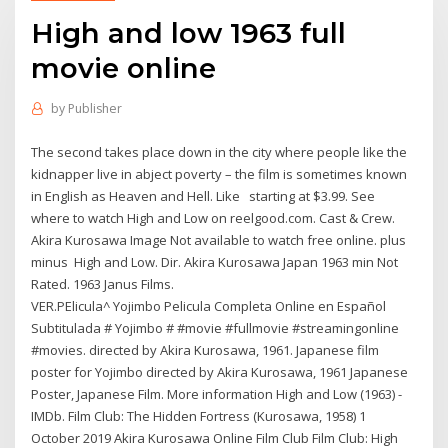
High and low 1963 full
movie online
by
Publisher
The second takes place down in the city where people like the
kidnapper live in abject poverty – the film is sometimes known
in English as Heaven and Hell. Like starting at $3.99. See
where to watch High and Low on reelgood.com. Cast & Crew.
Akira Kurosawa Image Not available to watch free online. plus
minus High and Low. Dir. Akira Kurosawa Japan 1963 min Not
Rated. 1963 Janus Films.
VER.PElicula^ Yojimbo Pelicula Completa Online en Español
Subtitulada # Yojimbo # #movie #fullmovie #streamingonline
#movies. directed by Akira Kurosawa, 1961. Japanese film
poster for Yojimbo directed by Akira Kurosawa, 1961 Japanese
Poster, Japanese Film. More information High and Low (1963) -
IMDb. Film Club: The Hidden Fortress (Kurosawa, 1958) 1
October 2019 Akira Kurosawa Online Film Club Film Club: High