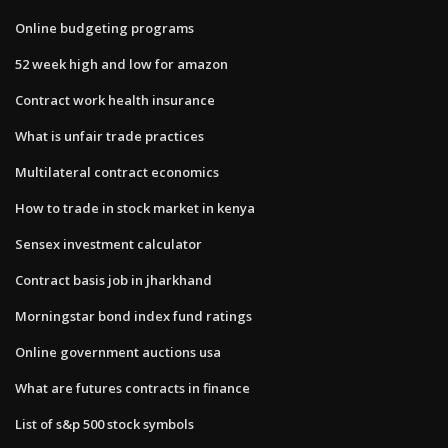
Online budgeting programs
52 week high and low for amazon
Contract work health insurance
What is unfair trade practices
Multilateral contract economics
How to trade in stock market in kenya
Sensex investment calculator
Contract basis job in jharkhand
Morningstar bond index fund ratings
Online government auctions usa
What are futures contracts in finance
List of s&p 500 stock symbols