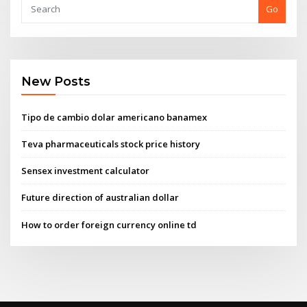
Go
New Posts
Tipo de cambio dolar americano banamex
Teva pharmaceuticals stock price history
Sensex investment calculator
Future direction of australian dollar
How to order foreign currency online td