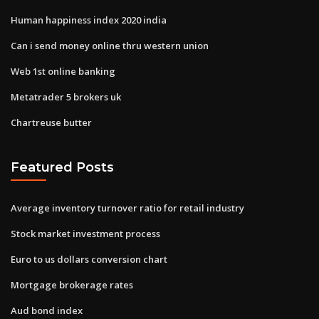
Human happiness index 2020 india
Can i send money online thru western union
Web 1st online banking
Metatrader 5 brokers uk
Chartreuse butter
Featured Posts
Average inventory turnover ratio for retail industry
Stock market investment process
Euro to us dollars conversion chart
Mortgage brokerage rates
Aud bond index