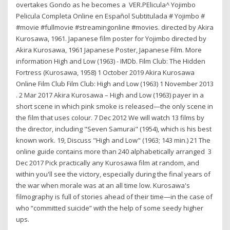
overtakes Gondo as he becomes a VER.PElicula^ Yojimbo
Pelicula Completa Online en Español Subtitulada # Yojimbo #
#movie #fullmovie #streamingonline #movies. directed by Akira
Kurosawa, 1961. Japanese film poster for Yojimbo directed by
Akira Kurosawa, 1961 Japanese Poster, Japanese Film. More
information High and Low (1963) - IMDb. Film Club: The Hidden
Fortress (Kurosawa, 1958) 1 October 2019 Akira Kurosawa
Online Film Club Film Club: High and Low (1963) 1 November 2013
. 2 Mar 2017 Akira Kurosawa – High and Low (1963) payer in a
short scene in which pink smoke is released—the only scene in
the film that uses colour. 7 Dec 2012 We will watch 13 films by
the director, including "Seven Samurai" (1954), which is his best
known work. 19, Discuss "High and Low" (1963; 143 min.) 21 The
online guide contains more than 240 alphabetically arranged 3
Dec 2017 Pick practically any Kurosawa film at random, and
within you'll see the victory, especially during the final years of
the war when morale was at an all time low. Kurosawa's
filmography is full of stories ahead of their time—in the case of
who “committed suicide” with the help of some seedy higher
ups.