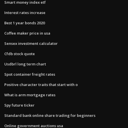
Smart money index etf
Interest rates increase
Best 1 year bonds 2020
Coffee maker price in usa
Sensex investment calculator
Cfdb stock quote
Usdbrl long term chart
Spot container freight rates
Positive character traits that start with o
What is arm mortgage rates
Spy future ticker
Standard bank online share trading for beginners
Online government auctions usa