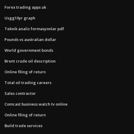
Forex trading apps uk
Usgg10yr graph
Teknik analiz formasyonlar pdf
Pounds vs australian dollar
World government bonds
Brent crude oil description
Online filing of return
Total oil trading careers
Sales contractor
Comcast business watch tv online
Online filing of return
Build trade services