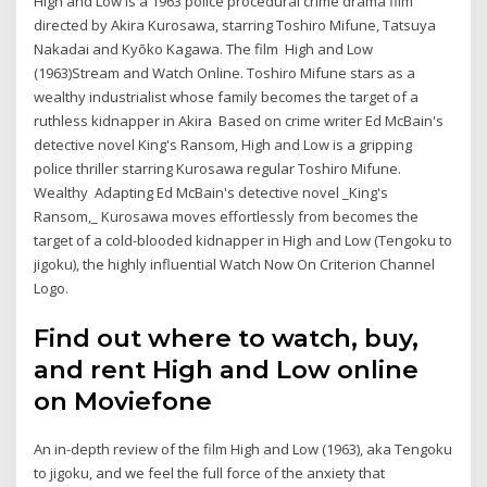
High and Low is a 1963 police procedural crime drama film
directed by Akira Kurosawa, starring Toshiro Mifune, Tatsuya
Nakadai and Kyōko Kagawa. The film High and Low
(1963)Stream and Watch Online. Toshiro Mifune stars as a
wealthy industrialist whose family becomes the target of a
ruthless kidnapper in Akira Based on crime writer Ed McBain's
detective novel King's Ransom, High and Low is a gripping
police thriller starring Kurosawa regular Toshiro Mifune.
Wealthy Adapting Ed McBain's detective novel _King's
Ransom,_ Kurosawa moves effortlessly from becomes the
target of a cold-blooded kidnapper in High and Low (Tengoku to
jigoku), the highly influential Watch Now On Criterion Channel
Logo.
Find out where to watch, buy,
and rent High and Low online
on Moviefone
An in-depth review of the film High and Low (1963), aka Tengoku
to jigoku, and we feel the full force of the anxiety that