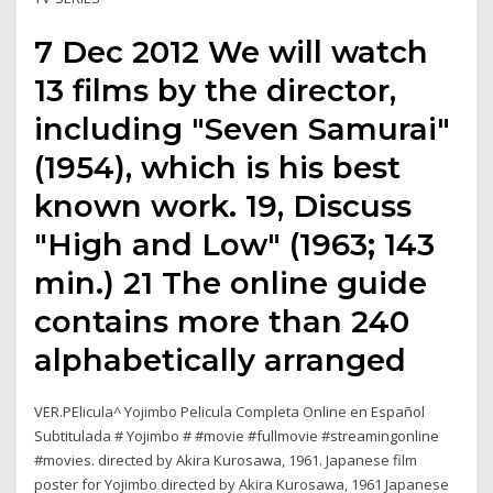
7 Dec 2012 We will watch
13 films by the director,
including "Seven Samurai"
(1954), which is his best
known work. 19, Discuss
"High and Low" (1963; 143
min.) 21 The online guide
contains more than 240
alphabetically arranged
VER.PElicula^ Yojimbo Pelicula Completa Online en Español
Subtitulada # Yojimbo # #movie #fullmovie #streamingonline
#movies. directed by Akira Kurosawa, 1961. Japanese film
poster for Yojimbo directed by Akira Kurosawa, 1961 Japanese