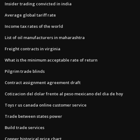
Insider trading convicted in india
Average global tariff rate
Income tax rates of the world
List of oil manufacturers in maharashtra
Freight contracts in virginia
What is the minimum acceptable rate of return
Pilgrim trade blinds
Contract assignment agreement draft
Cotizacion del dolar frente al peso mexicano del dia de hoy
Toys r us canada online customer service
Trade between states power
Build trade services
Copper historical price chart