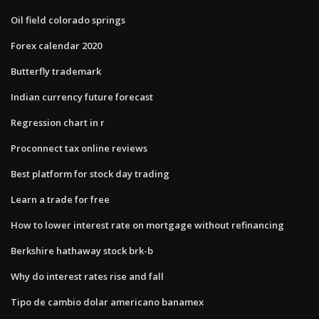
Oil field colorado springs
Forex calendar 2020
Butterfly trademark
Indian currency future forecast
Regression chart in r
Proconnect tax online reviews
Best platform for stock day trading
Learn a trade for free
How to lower interest rate on mortgage without refinancing
Berkshire hathaway stock brk-b
Why do interest rates rise and fall
Tipo de cambio dolar americano banamex