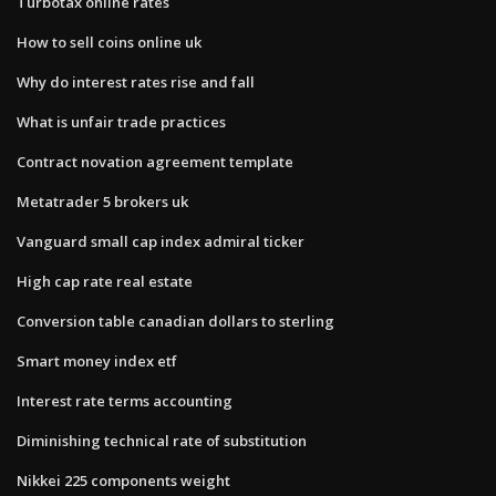
Turbotax online rates
How to sell coins online uk
Why do interest rates rise and fall
What is unfair trade practices
Contract novation agreement template
Metatrader 5 brokers uk
Vanguard small cap index admiral ticker
High cap rate real estate
Conversion table canadian dollars to sterling
Smart money index etf
Interest rate terms accounting
Diminishing technical rate of substitution
Nikkei 225 components weight