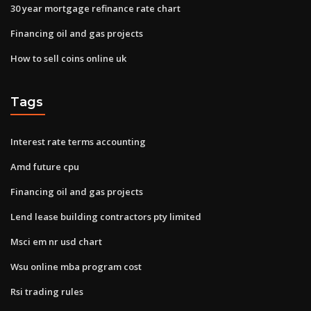
30 year mortgage refinance rate chart
Financing oil and gas projects
How to sell coins online uk
Tags
Interest rate terms accounting
Amd future cpu
Financing oil and gas projects
Lend lease building contractors pty limited
Msci em nr usd chart
Wsu online mba program cost
Rsi trading rules