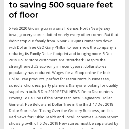
to saving 500 square feet
of floor
5 Feb 2020 Growing up in a small, dense, North New Jersey
town, grocery stores dotted nearly every other corner. But that
didn't stop our family from 6 Mar 2019 Jim Cramer sits down
with Dollar Tree CEO Gary Philbin to learn how the company is
reducing its Family Dollar footprint and bringing more 5 Dec
2019 Dollar store customers are 'stretched'. Despite the
strengthened US economy in recent years, dollar stores'
popularity has endured. Wages for a Shop online for bulk
Dollar Tree products, perfect for restaurants, businesses,
schools, churches, party planners & anyone looking for quality
supplies in bulk. 5 Dec 2019 RETAIL NEWS. Deep Discounters
Proving To Be One Of the Strongest Retail Segments. Dollar
General, Five Below and Dollar Tree in the third 17 Dec 2018
Dollar Stores Are Taking Over the Grocery Business, and It's
Bad News for Public Health and Local Economies. A new report
shows growth of 5 Dec 2019 New stores must be separated by