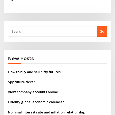
Go
New Posts
How to buy and sell nifty futures
Spy future ticker
View company accounts online
Fidelity global economic calendar
Nominal interest rate and inflation relationship