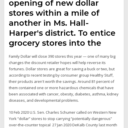
opening of new dollar
stores within a mile of
another in Ms. Hall-
Harper's district. To entice
grocery stores into the
Family Dollar will close 390 stores this year — one of many big
changes the discount retailer hopes will help reverse its
fortunes. Dollar stores are great for saving a buck or two, but
according to recent testing by consumer group Healthy Stuff,
their products aren't worth the savings. Around 81 percent of
them contained one or more hazardous chemicals that have
been associated with cancer, obesity, diabetes, asthma, kidney
diseases, and developmental problems.
10 Feb 2020 U.S. Sen. Charles Schumer called on Western New
York “dollar” stores to stop carrying “potentially dangerous”
over-the-counter topical 27 Jan 2020 DeKalb County last month