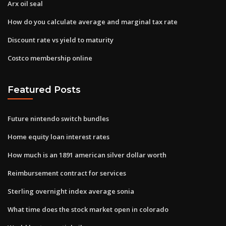
Arx oil seal
How do you calculate average and marginal tax rate
Discount rate vs yield to maturity
Costco membership online
Featured Posts
Future nintendo switch bundles
Home equity loan interest rates
How much is an 1891 american silver dollar worth
Reimbursement contract for services
Sterling overnight index average sonia
What time does the stock market open in colorado