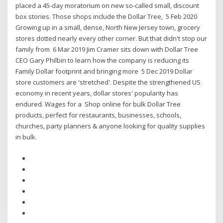
placed a 45-day moratorium on new so-called small, discount
box stories. Those shops include the Dollar Tree, 5 Feb 2020
Growing up in a small, dense, North New Jersey town, grocery
stores dotted nearly every other corner. But that didn't stop our
family from 6 Mar 2019 Jim Cramer sits down with Dollar Tree
CEO Gary Philbin to learn how the company is reducing its
Family Dollar footprint and bringing more 5 Dec 2019 Dollar
store customers are 'stretched'. Despite the strengthened US
economy in recent years, dollar stores' popularity has
endured. Wages for a Shop online for bulk Dollar Tree
products, perfect for restaurants, businesses, schools,
churches, party planners & anyone looking for quality supplies
in bulk.