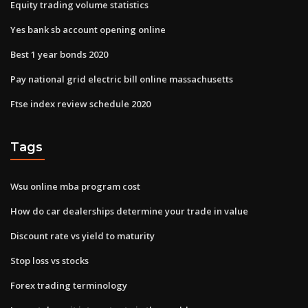
Equity trading volume statistics
Yes bank sb account opening online
Best 1 year bonds 2020
Pay national grid electric bill online massachusetts
Ftse index review schedule 2020
Tags
Wsu online mba program cost
How do car dealerships determine your trade in value
Discount rate vs yield to maturity
Stop loss vs stocks
Forex trading terminology