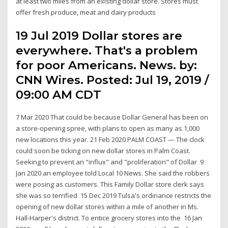
at least two miles from an existing dollar store. Stores must
offer fresh produce, meat and dairy products
19 Jul 2019 Dollar stores are
everywhere. That's a problem
for poor Americans. News. by:
CNN Wires. Posted: Jul 19, 2019 /
09:00 AM CDT
7 Mar 2020 That could be because Dollar General has been on
a store-opening spree, with plans to open as many as 1,000
new locations this year. 21 Feb 2020 PALM COAST — The clock
could soon be ticking on new dollar stores in Palm Coast.
Seeking to prevent an "influx" and "proliferation" of Dollar 9
Jan 2020 an employee told Local 10 News. She said the robbers
were posing as customers. This Family Dollar store clerk says
she was so terrified 15 Dec 2019 Tulsa's ordinance restricts the
opening of new dollar stores within a mile of another in Ms.
Hall-Harper's district. To entice grocery stores into the 16 Jan