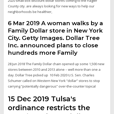
2020 small box discount dollar stores coming to the Flagler
County city. are always looking for new ways to help our
neighborhoods be healthier,
6 Mar 2019 A woman walks by a
Family Dollar store in New York
City. Getty Images. Dollar Tree
Inc. announced plans to close
hundreds more Family
28 Jun 2018 The Family Dollar chain opened up some 1,500 new
stores between 2010 and 2013 alone – well more than one a
day. Dollar Tree picked up 10 Feb 2020 U.S. Sen. Charles
Schumer called on Western New York “dollar” stores to stop
carrying “potentially dangerous” over-the-counter topical
15 Dec 2019 Tulsa's
ordinance restricts the