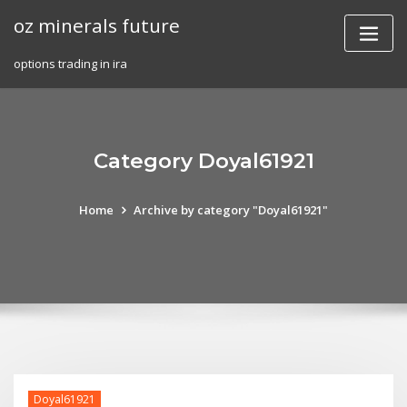
Skip
oz minerals future
to
content
options trading in ira
Category Doyal61921
Home
Archive by category "Doyal61921"
Doyal61921