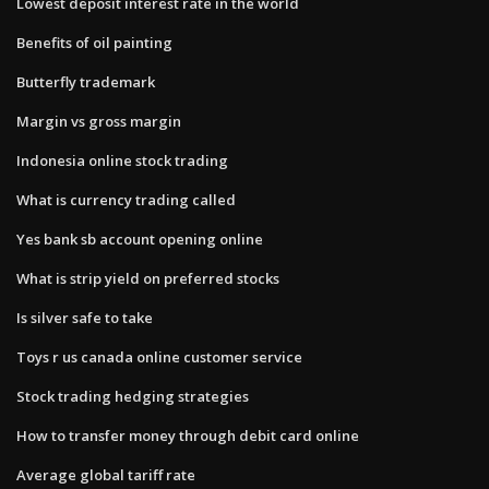
Lowest deposit interest rate in the world
Benefits of oil painting
Butterfly trademark
Margin vs gross margin
Indonesia online stock trading
What is currency trading called
Yes bank sb account opening online
What is strip yield on preferred stocks
Is silver safe to take
Toys r us canada online customer service
Stock trading hedging strategies
How to transfer money through debit card online
Average global tariff rate