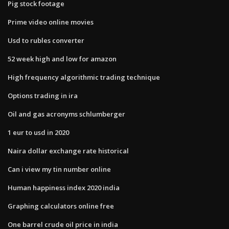
Pig stock footage
Prime video online movies
Usd to rubles converter
52 week high and low for amazon
High frequency algorithmic trading technique
Options trading in ira
Oil and gas acronyms schlumberger
1 eur to usd in 2020
Naira dollar exchange rate historical
Can i view my tin number online
Human happiness index 2020 india
Graphing calculators online free
One barrel crude oil price in india