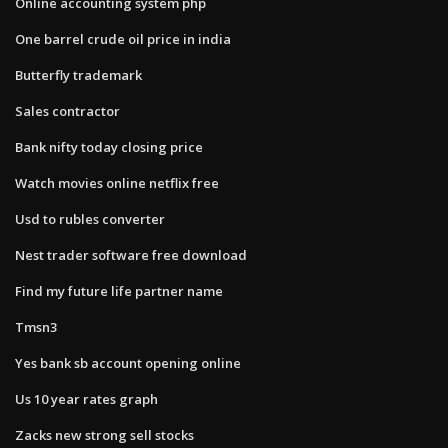
Online accounting system php
One barrel crude oil price in india
Butterfly trademark
Sales contractor
Bank nifty today closing price
Watch movies online netflix free
Usd to rubles converter
Nest trader software free download
Find my future life partner name
Tmsn3
Yes bank sb account opening online
Us 10 year rates graph
Zacks new strong sell stocks