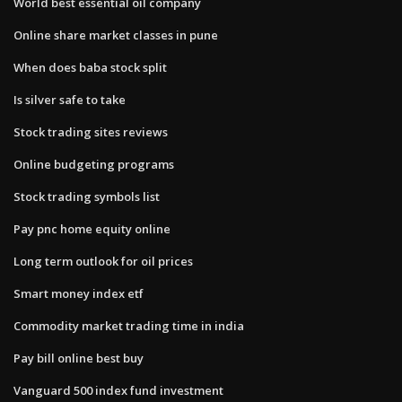
World best essential oil company
Online share market classes in pune
When does baba stock split
Is silver safe to take
Stock trading sites reviews
Online budgeting programs
Stock trading symbols list
Pay pnc home equity online
Long term outlook for oil prices
Smart money index etf
Commodity market trading time in india
Pay bill online best buy
Vanguard 500 index fund investment