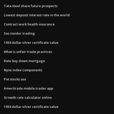
Tata steel share future prospects
Lowest deposit interest rate in the world
Contract work health insurance
Ses insider trading
1934 dollar silver certificate value
What is unfair trade practices
Rate buy down mortgage
Nyse index components
Pot stocks asx
Ameritrade mobile trader app
Growth rate calculator online
1934 dollar silver certificate value