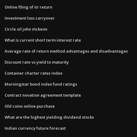
Online filing of itr return
Investment loss carryover
Circle oil john mckeon
What is current short term interest rate
Average rate of return method advantages and disadvantages
Discount rate vs yield to maturity
Container charter rates index
Morningstar bond index fund ratings
Contract novation agreement template
Old coins online purchase
What are the highest yielding dividend stocks
Indian currency future forecast