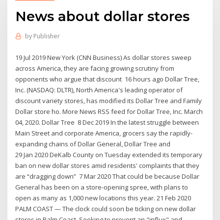
News about dollar stores
by
Publisher
19 Jul 2019 New York (CNN Business) As dollar stores sweep
across America, they are facing growing scrutiny from
opponents who argue that discount 16 hours ago Dollar Tree,
Inc. (NASDAQ: DLTR), North America's leading operator of
discount variety stores, has modified its Dollar Tree and Family
Dollar store ho. More News RSS feed for Dollar Tree, Inc. March
04, 2020. Dollar Tree 8 Dec 2019 In the latest struggle between
Main Street and corporate America, grocers say the rapidly-
expanding chains of Dollar General, Dollar Tree and
29 Jan 2020 DeKalb County on Tuesday extended its temporary
ban on new dollar stores amid residents' complaints that they
are “dragging down” 7 Mar 2020 That could be because Dollar
General has been on a store-opening spree, with plans to
open as many as 1,000 new locations this year. 21 Feb 2020
PALM COAST — The clock could soon be ticking on new dollar
stores in Palm Coast. Seeking to prevent an "influx" and