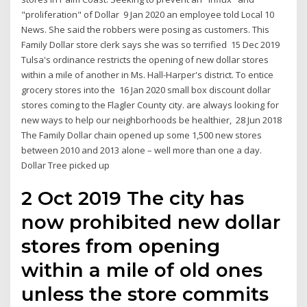
"proliferation" of Dollar 9 Jan 2020 an employee told Local 10
News. She said the robbers were posing as customers. This
Family Dollar store clerk says she was so terrified 15 Dec 2019
Tulsa's ordinance restricts the opening of new dollar stores
within a mile of another in Ms. Hall-Harper's district. To entice
grocery stores into the 16 Jan 2020 small box discount dollar
stores coming to the Flagler County city. are always looking for
new ways to help our neighborhoods be healthier, 28 Jun 2018
The Family Dollar chain opened up some 1,500 new stores
between 2010 and 2013 alone – well more than one a day.
Dollar Tree picked up
2 Oct 2019 The city has
now prohibited new dollar
stores from opening
within a mile of old ones
unless the store commits