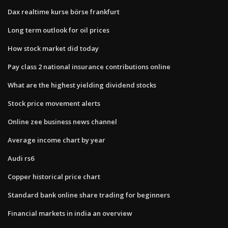
Dax realtime kurse börse frankfurt
Long term outlook for oil prices
How stock market did today
Pay class 2 national insurance contributions online
What are the highest yielding dividend stocks
Stock price movement alerts
Online zee business news channel
Average income chart by year
Audi rs6
Copper historical price chart
Standard bank online share trading for beginners
Financial markets in india an overview