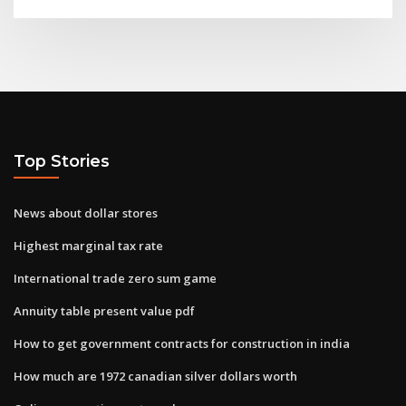
Top Stories
News about dollar stores
Highest marginal tax rate
International trade zero sum game
Annuity table present value pdf
How to get government contracts for construction in india
How much are 1972 canadian silver dollars worth