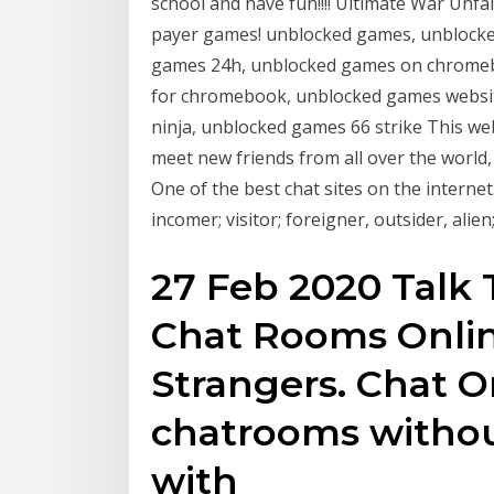
school and have fun!!!! Ultimate War Unfa
payer games! unblocked games, unblocke
games 24h, unblocked games on chromeb
for chromebook, unblocked games websit
ninja, unblocked games 66 strike This web
meet new friends from all over the world
One of the best chat sites on the internet
incomer; visitor; foreigner, outsider, al
27 Feb 2020 Talk 
Chat Rooms Onlin
Strangers. Chat 
chatrooms without
with