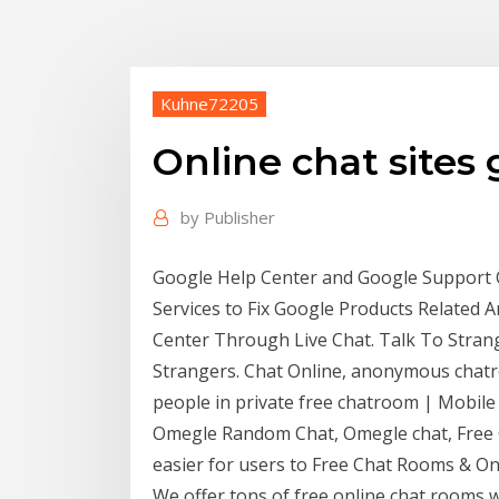
Kuhne72205
Online chat sites
by
Publisher
Google Help Center and Google Support C
Services to Fix Google Products Related A
Center Through Live Chat. Talk To Strang
Strangers. Chat Online, anonymous chatr
people in private free chatroom | Mobile
Omegle Random Chat, Omegle chat, Free C
easier for users to Free Chat Rooms & Onl
We offer tons of free online chat rooms 