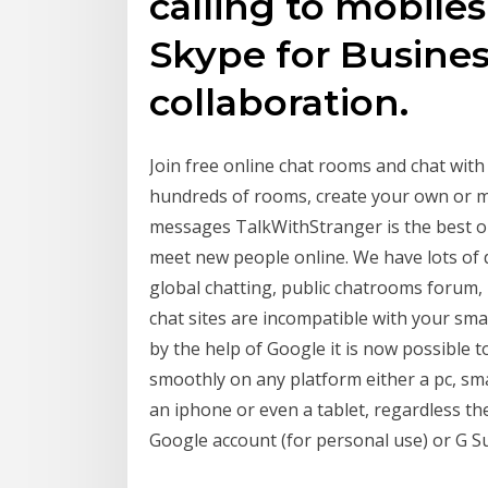
calling to mobiles
Skype for Business
collaboration.
Join free online chat rooms and chat wit
hundreds of rooms, create your own or me
messages TalkWithStranger is the best on
meet new people online. We have lots of 
global chatting, public chatrooms forum,
chat sites are incompatible with your s
by the help of Google it is now possible t
smoothly on any platform either a pc, sma
an iphone or even a tablet, regardless th
Google account (for personal use) or G Su