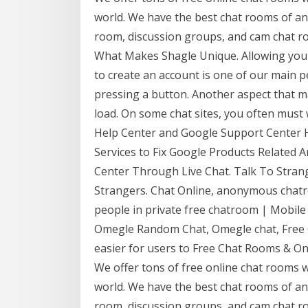
world. We have the best chat rooms of any
room, discussion groups, and cam chat 
What Makes Shagle Unique. Allowing you 
to create an account is one of our main p
pressing a button. Another aspect that 
load. On some chat sites, you often must 
Help Center and Google Support Center H
Services to Fix Google Products Related A
Center Through Live Chat. Talk To Strang
Strangers. Chat Online, anonymous chatr
people in private free chatroom | Mobile
Omegle Random Chat, Omegle chat, Free C
easier for users to Free Chat Rooms & Onl
We offer tons of free online chat rooms 
world. We have the best chat rooms of any
room, discussion groups, and cam chat 