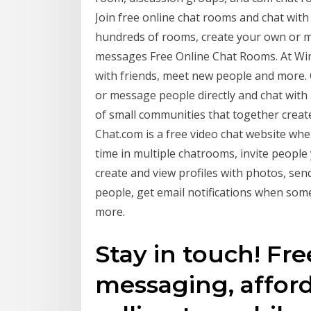
Join free online chat rooms and chat wit
hundreds of rooms, create your own or me
messages Free Online Chat Rooms. At Wire
with friends, meet new people and more
or message people directly and chat with
of small communities that together creat
Chat.com is a free video chat website wh
time in multiple chatrooms, invite people 
create and view profiles with photos, sen
people, get email notifications when som
more.
Stay in touch! Free
messaging, afford