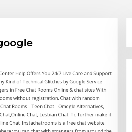
 google
enter Help Offers You 24/7 Live Care and Support
ny Kind of Technical Glitches by Google Service
ers in Free Chat Rooms Online & chat sites With
ooms without registration. Chat with random
 Chat Rooms - Teen Chat - Omegle Alternatives,
hat,Online Chat, Lesbian Chat. To further make it
ine Chat. Instachatrooms is a free chat website.
where you can chat with strangers from around the