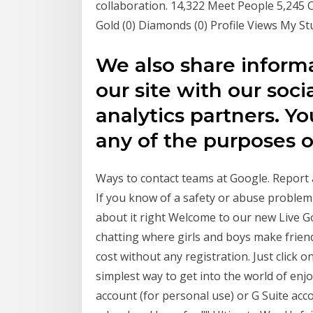
collaboration. 14,322 Meet People 5,24
Gold (0) Diamonds (0) Profile Views My 
We also share inform
our site with our soci
analytics partners. 
any of the purposes 
Ways to contact teams at Google. Report 
If you know of a safety or abuse problem 
about it right Welcome to our new Live G
chatting where girls and boys make friend
cost without any registration. Just click 
simplest way to get into the world of enj
account (for personal use) or G Suite acc