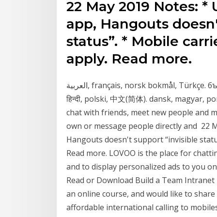
22 May 2019 Notes: * 
app, Hangouts doesn't
status”. * Mobile car
apply. Read more.
العربية, français, norsk bokmål, Türkçe. български, עִבְרִית, Nederlands, Tiếng Việt. čeština,
हिन्दी, polski, 中文(简体). dansk, magyar, po
chat with friends, meet new people and 
own or message people directly and 22 M
Hangouts doesn't support “invisible statu
Read more. LOVOO is the place for chattin
and to display personalized ads to you on
Read or Download Build a Team Intranet 
an online course, and would like to share 
affordable international calling to mobile