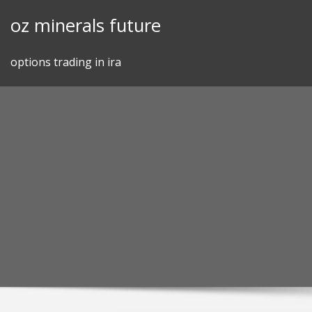
Skip
oz minerals future
to
content
options trading in ira