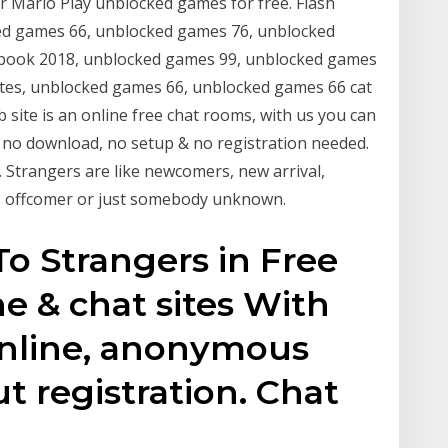
ir Mario Play unblocked games for free. Flash
d games 66, unblocked games 76, unblocked
ook 2018, unblocked games 99, unblocked games
es, unblocked games 66, unblocked games 66 cat
 site is an online free chat rooms, with us you can
, no download, no setup & no registration needed.
. Strangers are like newcomers, new arrival,
ien; offcomer or just somebody unknown.
To Strangers in Free
e & chat sites With
Online, anonymous
 registration. Chat