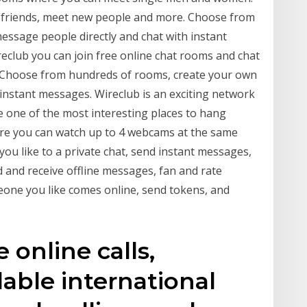
h friends, meet new people and more. Choose from
ssage people directly and chat with instant
club you can join free online chat rooms and chat
. Choose from hundreds of rooms, create your own
 instant messages. Wireclub is an exciting network
e one of the most interesting places to hang
ere you can watch up to 4 webcams at the same
you like to a private chat, send instant messages,
d and receive offline messages, fan and rate
eone you like comes online, send tokens, and
 online calls,
able international