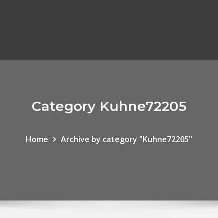
Category Kuhne72205
Home
Archive by category "Kuhne72205"