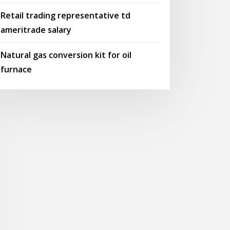
Retail trading representative td
ameritrade salary
Natural gas conversion kit for oil
furnace