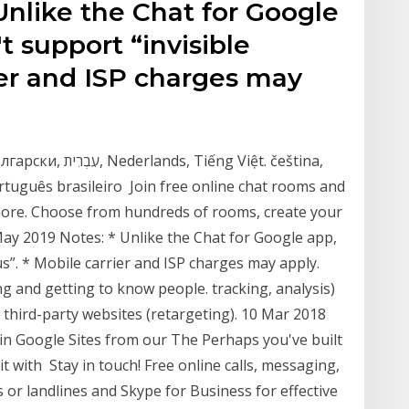
Unlike the Chat for Google
 support “invisible
rier and ISP charges may
rtuguês brasileiro Join free online chat rooms and
more. Choose from hundreds of rooms, create your
ay 2019 Notes: * Unlike the Chat for Google app,
s”. * Mobile carrier and ISP charges may apply.
g and getting to know people. tracking, analysis)
 third-party websites (retargeting). 10 Mar 2018
in Google Sites from our The Perhaps you've built
it with Stay in touch! Free online calls, messaging,
s or landlines and Skype for Business for effective