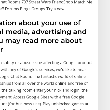
5 Chat Rooms 707 Street Wars FriendShop Match Me
Stuff Forums Blogs Groups Try a new
ation about your use of
al media, advertising and
You may read more about
or
a safety or abuse issue affecting a Google product
with any of Google's services, we'd like to hear
oogle Chat Room. The fantastic world of online
ships from all over the world online and free of
on the talking room enter your nick and login, the
oyment. Access Google Sites with a free Google
ount (for business use). Play unblocked games at