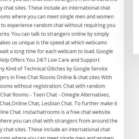
 chat sites. These include an international chat
rooms where you can meet single men and women.
to experience random chat without requiring you
erks. You can talk to strangers online by simply
makes us unique is the speed at which webcams
wait a long time for each webcam to load. Google
elp Offers You 24/7 Live Care and Support
ny Kind of Technical Glitches by Google Service
ers in Free Chat Rooms Online & chat sites With
ooms without registration. Chat with random
 Chat Rooms - Teen Chat - Omegle Alternatives,
hat,Online Chat, Lesbian Chat. To further make it
ine Chat. Instachatrooms is a free chat website.
where you can chat with strangers from around the
 chat sites. These include an international chat
rooms where you can meet single men and women.