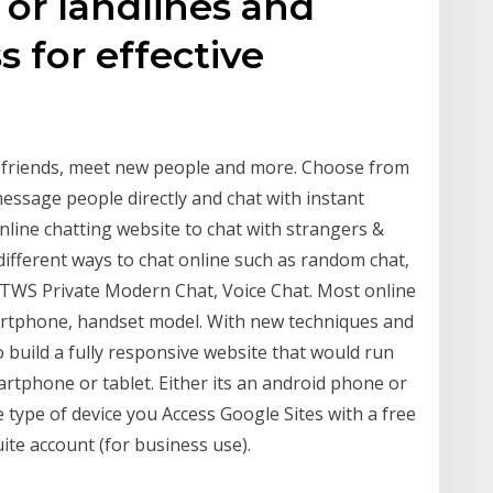
 or landlines and
 for effective
h friends, meet new people and more. Choose from
ssage people directly and chat with instant
line chatting website to chat with strangers &
different ways to chat online such as random chat,
 TWS Private Modern Chat, Voice Chat. Most online
martphone, handset model. With new techniques and
o build a fully responsive website that would run
rtphone or tablet. Either its an android phone or
e type of device you Access Google Sites with a free
ite account (for business use).