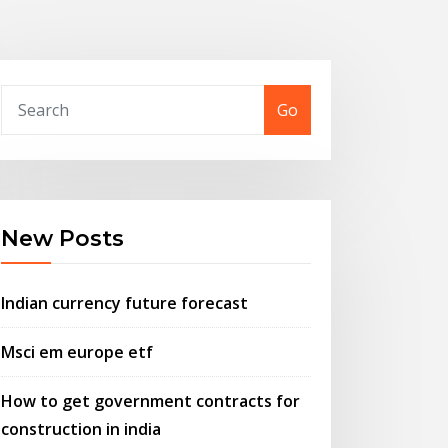
Go
New Posts
Indian currency future forecast
Msci em europe etf
How to get government contracts for
construction in india