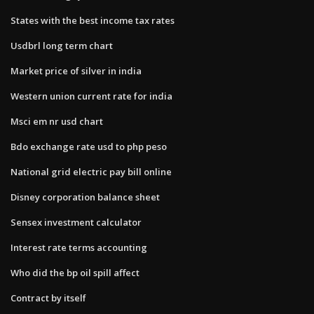
States with the best income tax rates
Usdbrl long term chart
Market price of silver in india
Western union current rate for india
Msci em nr usd chart
Bdo exchange rate usd to php peso
National grid electric pay bill online
Disney corporation balance sheet
Sensex investment calculator
Interest rate terms accounting
Who did the bp oil spill affect
Contract by itself