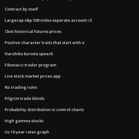
Contract by itself
Largecap s&p 500 index separate account-i3
Cbot historical futures prices
Positive character traits that start with o
Haruhiko kuroda speech
Fibonacci trader program
Live stock market prices app
Rsi trading rules
Pilgrim trade blinds
Probability distribution in control charts
High gamma stocks
Us 10 year rates graph