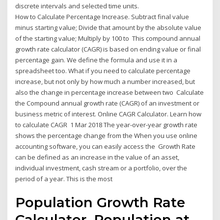
discrete intervals and selected time units.
How to Calculate Percentage Increase. Subtract final value
minus starting value; Divide that amount by the absolute value
of the starting value; Multiply by 100 to This compound annual
growth rate calculator (CAGR) is based on ending value or final
percentage gain. We define the formula and use it in a
spreadsheet too. What if you need to calculate percentage
increase, but not only by how much a number increased, but
also the change in percentage increase between two Calculate
the Compound annual growth rate (CAGR) of an investment or
business metric of interest. Online CAGR Calculator. Learn how
to calculate CAGR 1 Mar 2018 The year-over-year growth rate
shows the percentage change from the When you use online
accounting software, you can easily access the Growth Rate
can be defined as an increase in the value of an asset,
individual investment, cash stream or a portfolio, over the
period of a year. This is the most
Population Growth Rate
Calculator. Population at