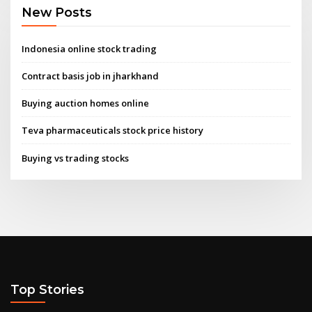
New Posts
Indonesia online stock trading
Contract basis job in jharkhand
Buying auction homes online
Teva pharmaceuticals stock price history
Buying vs trading stocks
Top Stories