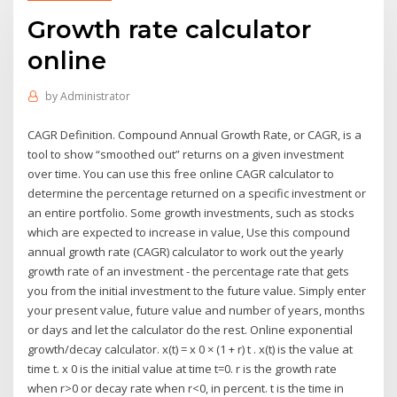
Growth rate calculator
online
by
Administrator
CAGR Definition. Compound Annual Growth Rate, or CAGR, is a
tool to show “smoothed out” returns on a given investment
over time. You can use this free online CAGR calculator to
determine the percentage returned on a specific investment or
an entire portfolio. Some growth investments, such as stocks
which are expected to increase in value, Use this compound
annual growth rate (CAGR) calculator to work out the yearly
growth rate of an investment - the percentage rate that gets
you from the initial investment to the future value. Simply enter
your present value, future value and number of years, months
or days and let the calculator do the rest. Online exponential
growth/decay calculator. x(t) = x 0 × (1 + r) t . x(t) is the value at
time t. x 0 is the initial value at time t=0. r is the growth rate
when r>0 or decay rate when r<0, in percent. t is the time in