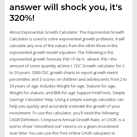
answer will shock you, it's
320%!
About Exponential Growth Calculator. The Exponential Growth
Calculator is used to solve exponential growth problems. It will
calculate any one of the values from the other three in the
exponential growth model equation. The following is the
exponential growth formula: P(t) = P 0e rt . where: P(t) = the
amount of some quantity at time t. CDC Growth calculator for 2
to 20 years. 2000 CDC growth charts to report growth metric
percentiles and Z-scores on children and adolescents from 2 to
20 years of age. Includes Weight-for-age, Stature-for-age,
Weight-for-stature, and BMI-for-age Support PediTools. Simple
Savings Calculator Help. Using a simple savings calculator can
help you quickly and accurately estimate the growth of your
investment. To use this calculator, you'll need the following
CAGR Definition. Compound Annual Growth Rate, or CAGR, is a
tool to show “smoothed out” returns on a given investment
over time. You can use this free online CAGR calculator to