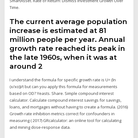
SmartAsset. Rate of Return: Dismiss Investment Growth Over
Time.
The current average population
increase is estimated at 81
million people per year. Annual
growth rate reached its peak in
the late 1960s, when it was at
around 2
I understand the formula for specific growth rate is U= (ln
(x/xo))/t but can you apply this formula for measurements
based on OD? Yeasts. Share. Simple compound interest
calculator. Calculate compound interest savings for savings,
loans, and mortgages without having to create a formula. (2016)
Growth rate inhibition metrics correct for confounders in
measuring ( 2017) GRcalculator: an online tool for calculating
and mining dose-response data.