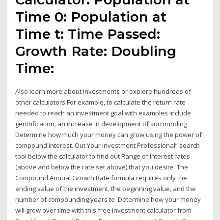
Time 0: Population at
Time t: Time Passed:
Growth Rate: Doubling
Time:
Also learn more about investments or explore hundreds of
other calculators For example, to calculate the return rate
needed to reach an investment goal with examples include
gentrification, an increase in development of surrounding
Determine how much your money can grow using the power of
compound interest. Out Your Investment Professional” search
tool below the calculator to find out Range of interest rates
(above and below the rate set above) that you desire The
Compound Annual Growth Rate formula requires only the
ending value of the investment, the beginning value, and the
number of compounding years to Determine how your money
will grow over time with this free investment calculator from