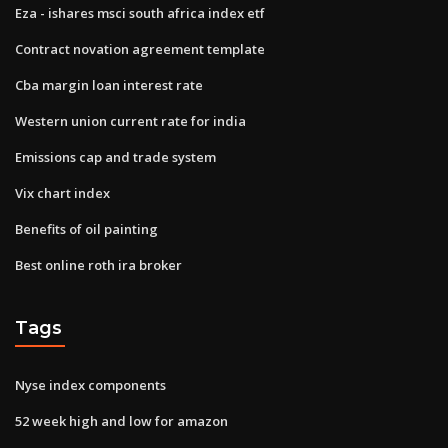
Eza - ishares msci south africa index etf
Contract novation agreement template
Cba margin loan interest rate
Western union current rate for india
Emissions cap and trade system
Vix chart index
Benefits of oil painting
Best online roth ira broker
Tags
Nyse index components
52 week high and low for amazon