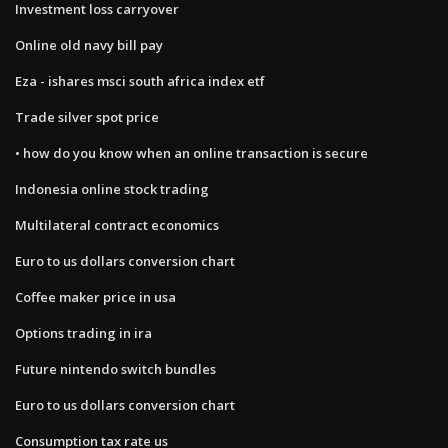
Investment loss carryover
Online old navy bill pay
Eza - ishares msci south africa index etf
Trade silver spot price
• how do you know when an online transaction is secure
Indonesia online stock trading
Multilateral contract economics
Euro to us dollars conversion chart
Coffee maker price in usa
Options trading in ira
Future nintendo switch bundles
Euro to us dollars conversion chart
Consumption tax rate us