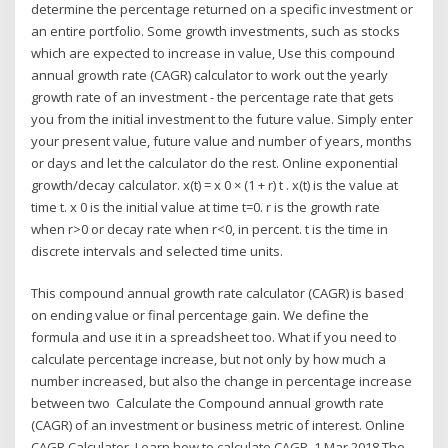
determine the percentage returned on a specific investment or
an entire portfolio. Some growth investments, such as stocks
which are expected to increase in value, Use this compound
annual growth rate (CAGR) calculator to work out the yearly
growth rate of an investment - the percentage rate that gets
you from the initial investment to the future value. Simply enter
your present value, future value and number of years, months
or days and let the calculator do the rest. Online exponential
growth/decay calculator. x(t) = x 0 × (1 + r) t . x(t) is the value at
time t. x 0 is the initial value at time t=0. r is the growth rate
when r>0 or decay rate when r<0, in percent. t is the time in
discrete intervals and selected time units.
This compound annual growth rate calculator (CAGR) is based
on ending value or final percentage gain. We define the
formula and use it in a spreadsheet too. What if you need to
calculate percentage increase, but not only by how much a
number increased, but also the change in percentage increase
between two Calculate the Compound annual growth rate
(CAGR) of an investment or business metric of interest. Online
CAGR Calculator. Learn how to calculate CAGR 1 Mar 2018 The