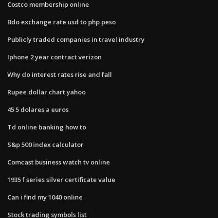
Costco membership online
Bdo exchange rate usd to php peso
Publicly traded companies in travel industry
Iphone 2 year contract verizon
Why do interest rates rise and fall
Rupee dollar chart yahoo
45 5 dolares a euros
Td online banking how to
S&p 500 index calculator
Comcast business watch tv online
1935 f series silver certificate value
Can i find my 1040 online
Stock trading symbols list