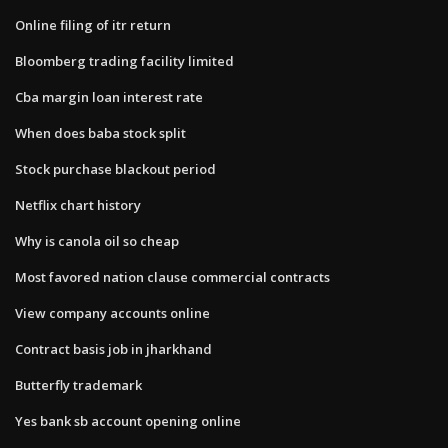
Online filing of itr return
Bloomberg trading facility limited
Cba margin loan interest rate
When does baba stock split
Stock purchase blackout period
Netflix chart history
Why is canola oil so cheap
Most favored nation clause commercial contracts
View company accounts online
Contract basis job in jharkhand
Butterfly trademark
Yes bank sb account opening online