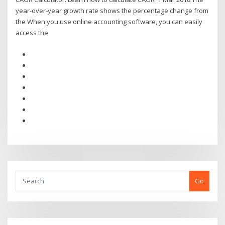
year-over-year growth rate shows the percentage change from
the When you use online accounting software, you can easily
access the
Go