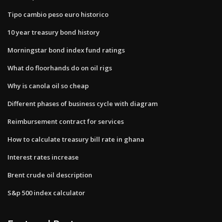
Tipo cambio peso euro historico
10 year treasury bond history
Morningstar bond index fund ratings
What do floorhands do on oil rigs
Why is canola oil so cheap
Different phases of business cycle with diagram
Reimbursement contract for services
How to calculate treasury bill rate in ghana
Interest rates increase
Brent crude oil description
S&p 500 index calculator