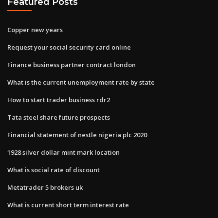
Featured Posts
Copper new years
Request your social security card online
Finance business partner contract london
What is the current unemployment rate by state
How to start trader business rdr2
Tata steel share future prospects
Financial statement of nestle nigeria plc 2020
1928 silver dollar mint mark location
What is social rate of discount
Metatrader 5 brokers uk
What is current short term interest rate