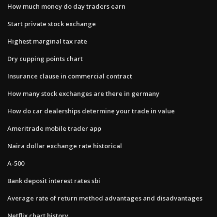
How much money do day traders earn
Start private stock exchange
Highest marginal tax rate
Dry cupping points chart
Insurance clause in commercial contract
How many stock exchanges are there in germany
How do car dealerships determine your trade in value
Ameritrade mobile trader app
Naira dollar exchange rate historical
A-500
Bank deposit interest rates sbi
Average rate of return method advantages and disadvantages
Netflix chart history