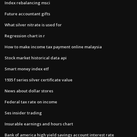
Index rebalancing msci
Future accountant gifts
What silver nitrate is used for
Regression chart in r
How to make income tax payment online malaysia
Stock market historical data api
Smart money index etf
1935 f series silver certificate value
News about dollar stores
Federal tax rate on income
Ses insider trading
Insurable earnings and hours chart
Bank of america high yield savings account interest rate