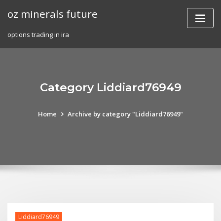
Skip
oz minerals future
to
content
options trading in ira
Category Liddiard76949
Home
Archive by category "Liddiard76949"
Liddiard76949