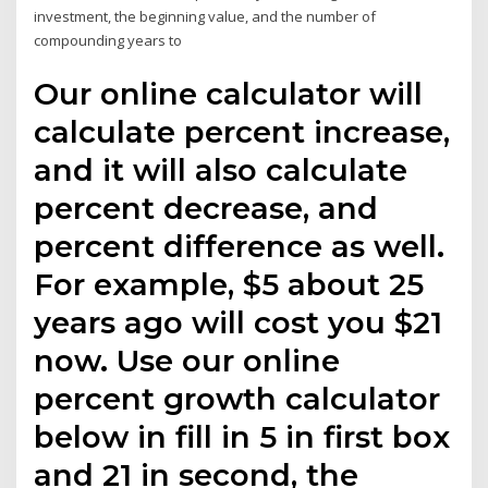
investment, the beginning value, and the number of
compounding years to
Our online calculator will
calculate percent increase,
and it will also calculate
percent decrease, and
percent difference as well.
For example, $5 about 25
years ago will cost you $21
now. Use our online
percent growth calculator
below in fill in 5 in first box
and 21 in second, the