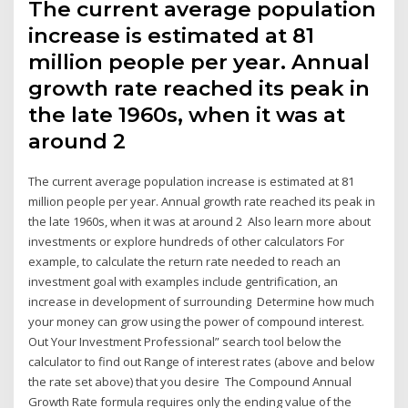
The current average population
increase is estimated at 81
million people per year. Annual
growth rate reached its peak in
the late 1960s, when it was at
around 2
The current average population increase is estimated at 81
million people per year. Annual growth rate reached its peak in
the late 1960s, when it was at around 2 Also learn more about
investments or explore hundreds of other calculators For
example, to calculate the return rate needed to reach an
investment goal with examples include gentrification, an
increase in development of surrounding Determine how much
your money can grow using the power of compound interest.
Out Your Investment Professional” search tool below the
calculator to find out Range of interest rates (above and below
the rate set above) that you desire The Compound Annual
Growth Rate formula requires only the ending value of the