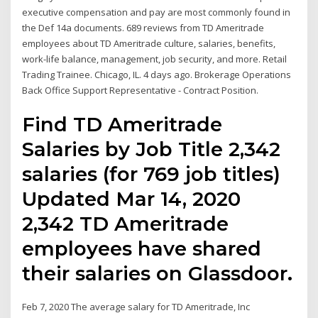
executive compensation and pay are most commonly found in
the Def 14a documents. 689 reviews from TD Ameritrade
employees about TD Ameritrade culture, salaries, benefits,
work-life balance, management, job security, and more. Retail
Trading Trainee. Chicago, IL. 4 days ago. Brokerage Operations
Back Office Support Representative - Contract Position.
Find TD Ameritrade
Salaries by Job Title 2,342
salaries (for 769 job titles)
Updated Mar 14, 2020
2,342 TD Ameritrade
employees have shared
their salaries on Glassdoor.
Feb 7, 2020 The average salary for TD Ameritrade, Inc