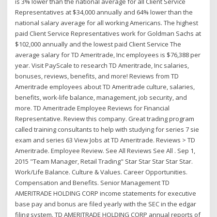
is 3% lower than the national average for all Client Service
Representatives at $34,000 annually and 64% lower than the
national salary average for all working Americans. The highest
paid Client Service Representatives work for Goldman Sachs at
$102,000 annually and the lowest paid Client Service The
average salary for TD Ameritrade, Inc employees is $76,388 per
year. Visit PayScale to research TD Ameritrade, Inc salaries,
bonuses, reviews, benefits, and more! Reviews from TD
Ameritrade employees about TD Ameritrade culture, salaries,
benefits, work-life balance, management, job security, and
more. TD Ameritrade Employee Reviews for Financial
Representative. Review this company. Great trading program
called training consultants to help with studying for series 7 sie
exam and series 63 View Jobs at TD Ameritrade. Reviews > TD
Ameritrade. Employee Review. See All Reviews See All . Sep 1,
2015 "Team Manager, Retail Trading" Star Star Star Star Star.
Work/Life Balance. Culture & Values. Career Opportunities.
Compensation and Benefits. Senior Management TD
AMERITRADE HOLDING CORP income statements for executive
base pay and bonus are filed yearly with the SEC in the edgar
filing system. TD AMERITRADE HOLDING CORP annual reports of