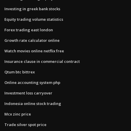
Investing in greek bank stocks
Equity trading volume statistics
Forex trading east london
Growth rate calculator online
Watch movies online netflix free
Insurance clause in commercial contract
Qtum btc bittrex
Online accounting system php
Investment loss carryover
Indonesia online stock trading
Mcx zinc price
Trade silver spot price