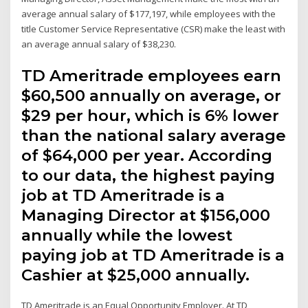
average annual salary of $177,197, while employees with the
title Customer Service Representative (CSR) make the least with
an average annual salary of $38,230.
TD Ameritrade employees earn
$60,500 annually on average, or
$29 per hour, which is 6% lower
than the national salary average
of $64,000 per year. According
to our data, the highest paying
job at TD Ameritrade is a
Managing Director at $156,000
annually while the lowest
paying job at TD Ameritrade is a
Cashier at $25,000 annually.
TD Ameritrade is an Equal Opportunity Employer. At TD