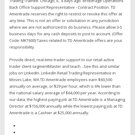
Trading Trainee. Chicago, IL. 4 days ago. Brokerage Operations
Back Office Support Representative - Contract Position. TD
Ameritrade reserves the right to restrict or revoke this offer at
any time. This is not an offer or solicitation in any jurisdiction
where we are not authorized to do business. Please allow 3-5
business days for any cash deposits to post to account. (Offer
Code: MKT600) Taxes related to TD Ameritrade offers are your
responsibility.
Provide direct, real-time trader support to our retail active
trader client segmentMaster and teach…See this and similar
jobs on LinkedIn. LinkedIn Retail Trading Representative in
Moses Lake, WA TD Ameritrade employees earn $60,500
annually on average, or $29 per hour, which is 6% lower than
the national salary average of $64,000 per year. According to
our data, the highest paying job at TD Ameritrade is a Managing
Director at $156,000 annually while the lowest paying job at TD
Ameritrade is a Cashier at $25,000 annually.