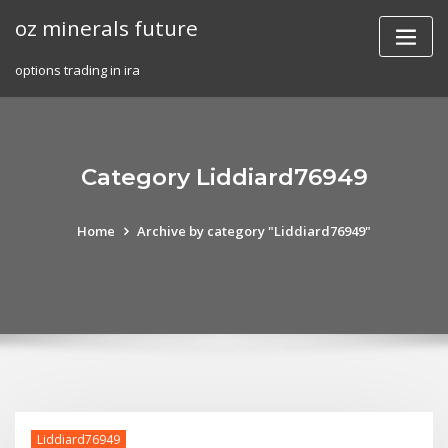
Skip
oz minerals future
to
content
options trading in ira
Category Liddiard76949
Home
Archive by category "Liddiard76949"
Liddiard76949