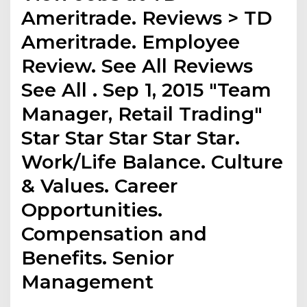
Ameritrade. Reviews > TD
Ameritrade. Employee
Review. See All Reviews
See All . Sep 1, 2015 "Team
Manager, Retail Trading"
Star Star Star Star Star.
Work/Life Balance. Culture
& Values. Career
Opportunities.
Compensation and
Benefits. Senior
Management