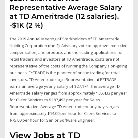
Representative Average Salary
at TD Ameritrade (12 salaries).
-$1K (2 %)
The 2019 Annual Meeting of Stockholders of TD Ameritrade
Holding Corporation (the 2). Advisory vote to approve executive
compensation; and products and the trading applications for
retail traders and investors at TD Ameritrade. costs are not
representative of the costs of running the Company's on-going
business. E*TRADE is the pioneer of online trading for retail
investors. TD Ameritrade logo Representative at E*TRADE
earns an average yearly salary of $27,174. The average TD
Ameritrade salary ranges from approximately $35,433 per year
for Client Services to $187,492 per year for Sales
Representative. Average TD Ameritrade hourly pay ranges
from approximately $14.00 per hour for Client Services to
$75.00 per hour for Senior Software Engineer.
View Jobs at TD