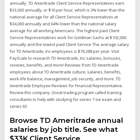
annually. TD Ameritrade Client Service Representatives earn
$33,000 annually, or $16 per hour, which is 3% lower than the
national average for all Client Service Representatives at
$34,000 annually and 64% lower than the national salary
average for all working Americans. The highest paid Client
Service Representatives work for Goldman Sachs at $102,000
annually and the lowest paid Client Service The average salary
for TD Ameritrade, Inc employees is $76,388 per year. Visit
PayScale to research TD Ameritrade, Inc salaries, bonuses,
reviews, benefits, and more! Reviews from TD Ameritrade
employees about TD Ameritrade culture, salaries, benefits,
work-life balance, management, job security, and more. TD
Ameritrade Employee Reviews for Financial Representative.
Review this company. Great trading program called training
consultants to help with studying for series 7 sie exam and
series 63
Browse TD Ameritrade annual
salaries by job title. See what
$33K Client Service