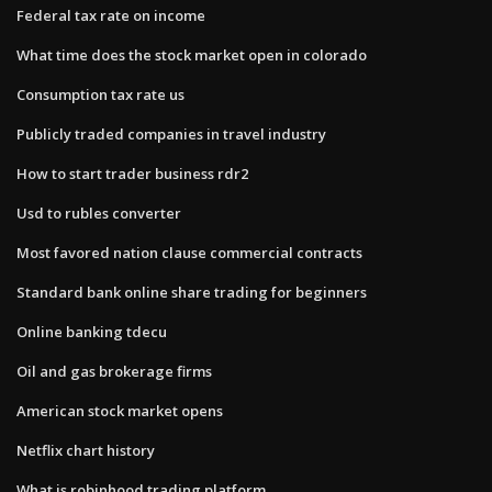
Federal tax rate on income
What time does the stock market open in colorado
Consumption tax rate us
Publicly traded companies in travel industry
How to start trader business rdr2
Usd to rubles converter
Most favored nation clause commercial contracts
Standard bank online share trading for beginners
Online banking tdecu
Oil and gas brokerage firms
American stock market opens
Netflix chart history
What is robinhood trading platform