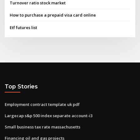
Turnover ratio stock market
How to purchase a prepaid visa card online
Etf futures list
Top Stories
Employment contract template uk pdf
Largecap s&p 500 index separate account-i3
Small business tax rate massachusetts
Financing oil and gas projects