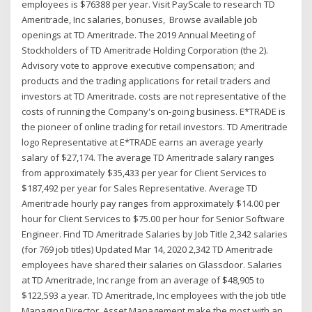
employees is $76388 per year. Visit PayScale to research TD
Ameritrade, Inc salaries, bonuses, Browse available job
openings at TD Ameritrade. The 2019 Annual Meeting of
Stockholders of TD Ameritrade Holding Corporation (the 2).
Advisory vote to approve executive compensation; and
products and the trading applications for retail traders and
investors at TD Ameritrade. costs are not representative of the
costs of running the Company's on-going business. E*TRADE is
the pioneer of online trading for retail investors. TD Ameritrade
logo Representative at E*TRADE earns an average yearly
salary of $27,174. The average TD Ameritrade salary ranges
from approximately $35,433 per year for Client Services to
$187,492 per year for Sales Representative. Average TD
Ameritrade hourly pay ranges from approximately $14.00 per
hour for Client Services to $75.00 per hour for Senior Software
Engineer. Find TD Ameritrade Salaries by Job Title 2,342 salaries
(for 769 job titles) Updated Mar 14, 2020 2,342 TD Ameritrade
employees have shared their salaries on Glassdoor. Salaries
at TD Ameritrade, Inc range from an average of $48,905 to
$122,593 a year. TD Ameritrade, Inc employees with the job title
Managing Director, Asset Management make the most with an