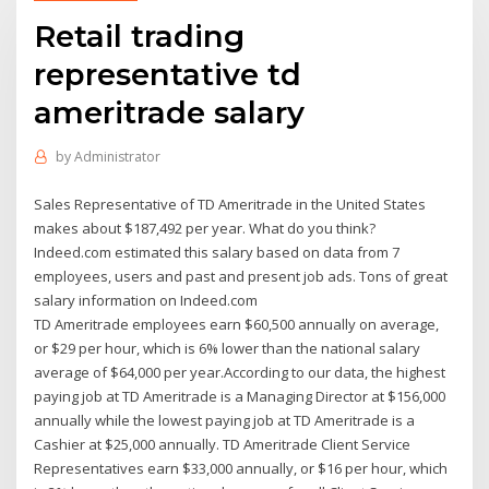
Retail trading
representative td
ameritrade salary
by
Administrator
Sales Representative of TD Ameritrade in the United States
makes about $187,492 per year. What do you think?
Indeed.com estimated this salary based on data from 7
employees, users and past and present job ads. Tons of great
salary information on Indeed.com
TD Ameritrade employees earn $60,500 annually on average,
or $29 per hour, which is 6% lower than the national salary
average of $64,000 per year.According to our data, the highest
paying job at TD Ameritrade is a Managing Director at $156,000
annually while the lowest paying job at TD Ameritrade is a
Cashier at $25,000 annually. TD Ameritrade Client Service
Representatives earn $33,000 annually, or $16 per hour, which