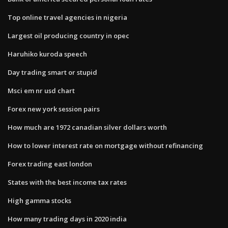
Top online travel agencies in nigeria
Largest oil producing country in opec
Haruhiko kuroda speech
Day trading smart or stupid
Msci em nr usd chart
Forex new york session pairs
How much are 1972 canadian silver dollars worth
How to lower interest rate on mortgage without refinancing
Forex trading east london
States with the best income tax rates
High gamma stocks
How many trading days in 2020 india