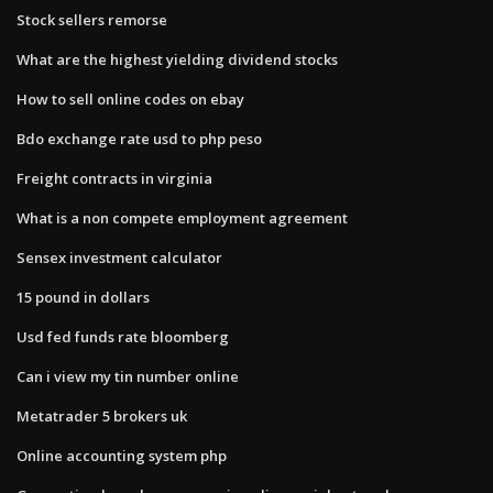
Stock sellers remorse
What are the highest yielding dividend stocks
How to sell online codes on ebay
Bdo exchange rate usd to php peso
Freight contracts in virginia
What is a non compete employment agreement
Sensex investment calculator
15 pound in dollars
Usd fed funds rate bloomberg
Can i view my tin number online
Metatrader 5 brokers uk
Online accounting system php