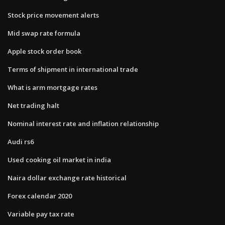
Stock price movement alerts
Mid swap rate formula
Apple stock order book
Terms of shipment in international trade
What is arm mortgage rates
Net trading halt
Nominal interest rate and inflation relationship
Audi rs6
Used cooking oil market in india
Naira dollar exchange rate historical
Forex calendar 2020
Variable pay tax rate