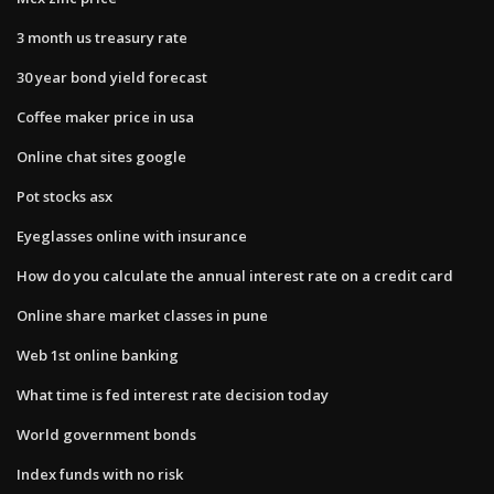
3 month us treasury rate
30 year bond yield forecast
Coffee maker price in usa
Online chat sites google
Pot stocks asx
Eyeglasses online with insurance
How do you calculate the annual interest rate on a credit card
Online share market classes in pune
Web 1st online banking
What time is fed interest rate decision today
World government bonds
Index funds with no risk