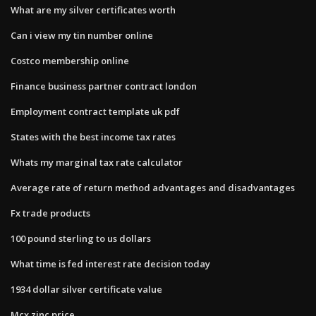
What are my silver certificates worth
Can i view my tin number online
Costco membership online
Finance business partner contract london
Employment contract template uk pdf
States with the best income tax rates
Whats my marginal tax rate calculator
Average rate of return method advantages and disadvantages
Fx trade products
100 pound sterling to us dollars
What time is fed interest rate decision today
1934 dollar silver certificate value
Mcx zinc price