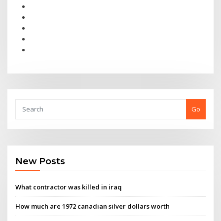
Go
New Posts
What contractor was killed in iraq
How much are 1972 canadian silver dollars worth