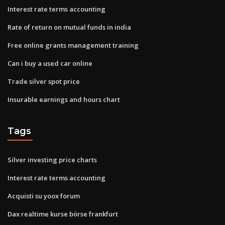
Interest rate terms accounting
Rate of return on mutual funds in india
Free online grants management training
Can i buy a used car online
Trade silver spot price
Insurable earnings and hours chart
Tags
Silver investing price charts
Interest rate terms accounting
Acquisti su yoox forum
Dax realtime kurse börse frankfurt