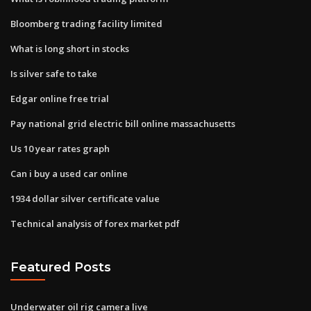
Bloomberg trading facility limited
What is long short in stocks
Is silver safe to take
Edgar online free trial
Pay national grid electric bill online massachusetts
Us 10 year rates graph
Can i buy a used car online
1934 dollar silver certificate value
Technical analysis of forex market pdf
Featured Posts
Underwater oil rig camera live