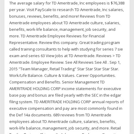
The average salary for TD Ameritrade, Inc employees is $76,388
per year. Visit PayScale to research TD Ameritrade, Inc salaries,
bonuses, reviews, benefits, and more! Reviews from TD
Ameritrade employees about TD Ameritrade culture, salaries,
benefits, work-life balance, management, job security, and
more. TD Ameritrade Employee Reviews for Financial
Representative. Review this company. Great trading program
called training consultants to help with studying for series 7 sie
exam and series 63 View Jobs at TD Ameritrade. Reviews > TD
Ameritrade. Employee Review. See All Reviews See All . Sep 1,
2015 "Team Manager, Retail Trading" Star Star Star Star Star.
Work/Life Balance. Culture & Values. Career Opportunities.
Compensation and Benefits. Senior Management TD
AMERITRADE HOLDING CORP income statements for executive
base pay and bonus are filed yearly with the SEC in the edgar
filing system. TD AMERITRADE HOLDING CORP annual reports of
executive compensation and pay are most commonly found in
the Def 14a documents. 689 reviews from TD Ameritrade
employees about TD Ameritrade culture, salaries, benefits,
work-life balance, management, job security, and more. Retail