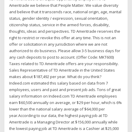
Ameritrade we believe that People Matter. We value diversity
and believe that it transcends race, national origin, age, marital
status, gender identity / expression, sexual orientation,
citizenship status, service in the armed forces, disability,
thoughts, ideas and perspectives. TD Ameritrade reserves the
right to restrict or revoke this offer at any time. This is not an
offer or solicitation in any jurisdiction where we are not
authorized to do business. Please allow 3-5 business days for
any cash deposits to post to account. (Offer Code: MKT600)
Taxes related to TD Ameritrade offers are your responsibility.
Sales Representative of TD Ameritrade in the United States
makes about $187,492 per year. What do you think?
Indeed.com estimated this salary based on data from 7
employees, users and past and present job ads. Tons of great
salary information on Indeed.com TD Ameritrade employees
earn $60,500 annually on average, or $29 per hour, which is 6%
lower than the national salary average of $64,000 per
year.According to our data, the highest paying job at TD
Ameritrade is a Managing Director at $156,000 annually while
the lowest paying job at TD Ameritrade is a Cashier at $25,000