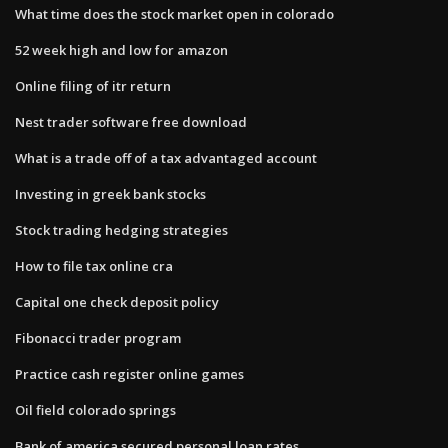
What time does the stock market open in colorado
52 week high and low for amazon
Online filing of itr return
Nest trader software free download
What is a trade off of a tax advantaged account
Investing in greek bank stocks
Stock trading hedging strategies
How to file tax online cra
Capital one check deposit policy
Fibonacci trader program
Practice cash register online games
Oil field colorado springs
Bank of america secured personal loan rates