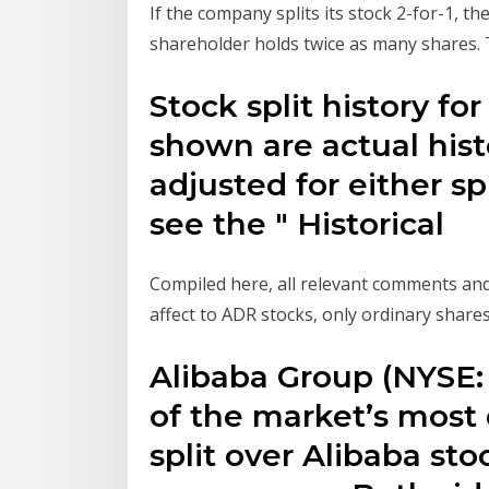
If the company splits its stock 2-for-1, t
shareholder holds twice as many shares. 
Stock split history fo
shown are actual hist
adjusted for either sp
see the " Historical
Compiled here, all relevant comments an
affect to ADR stocks, only ordinary shares 
Alibaba Group (NYSE
of the market’s most 
split over Alibaba st