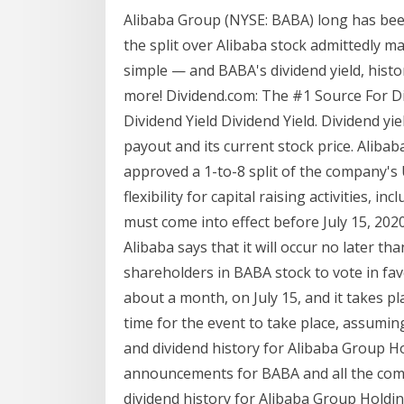
Alibaba Group (NYSE: BABA) long has bee
the split over Alibaba stock admittedly 
simple — and BABA's dividend yield, hist
more! Dividend.com: The #1 Source For Di
Dividend Yield Dividend Yield. Dividend yi
payout and its current stock price. Alib
approved a 1-to-8 split of the company's U
flexibility for capital raising activities, i
must come into effect before July 15, 2020
Alibaba says that it will occur no later th
shareholders in BABA stock to vote in favo
about a month, on July 15, and it takes pla
time for the event to take place, assumin
and dividend history for Alibaba Group Ho
announcements for BABA and all the comp
dividend history for Alibaba Group Holdi