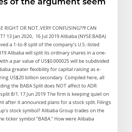
des of the argument seem
SE RIGHT OR NOT..VERY CONFUSING??!! CAN
3 Jan 2020, 16 Jul 2019 Alibaba (NYSE:BABA)
d a 1-to-8 split of the company's U.S.-listed
19 Alibaba will split its ordinary shares in a one-
with a par value of US$0.000025 will be subdivided
aba greater flexibility for capital raising as e-
ing US$20 billion secondary Compiled here, all
ding the BABA Split does NOT affect to ADR
split 8/1. 17 Jun 2019 The firm is keeping quiet on
nt after it announced plans for a stock split. Filings
up's stock symbol? Alibaba Group trades on the
he ticker symbol "BABA." How were Alibaba