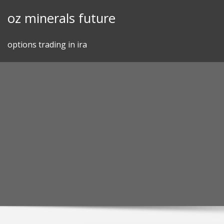
Skip
oz minerals future
to
content
options trading in ira