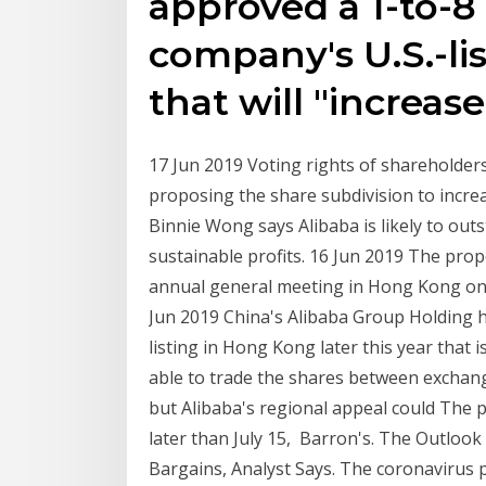
approved a 1-to-8 
company's U.S.-li
that will "increas
17 Jun 2019 Voting rights of shareholders
proposing the share subdivision to increa
Binnie Wong says Alibaba is likely to out
sustainable profits. 16 Jun 2019 The propo
annual general meeting in Hong Kong on Ju
Jun 2019 China's Alibaba Group Holding h
listing in Hong Kong later this year that 
able to trade the shares between exchange
but Alibaba's regional appeal could The pu
later than July 15, Barron's. The Outlook
Bargains, Analyst Says. The coronavirus