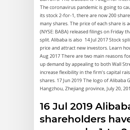
The coronavirus pandemic is going to ca
its stock 2-for-1, there are now 200 shar
many shares. The price of each share is 
(NYSE: BABA) released filings on Friday t
split. Alibaba is also 14 Jul 2017 Stock sp
price and attract new investors. Learn 
Aug 2017 There are two main reasons for s
up demand by appealing to both Wall Stre
increase flexibility in the firm's capital ra
shares. 17 Jun 2019 The logo of Alibaba 
Hangzhou, Zhejiang province, July 20, 
16 Jul 2019 Aliba
shareholders hav