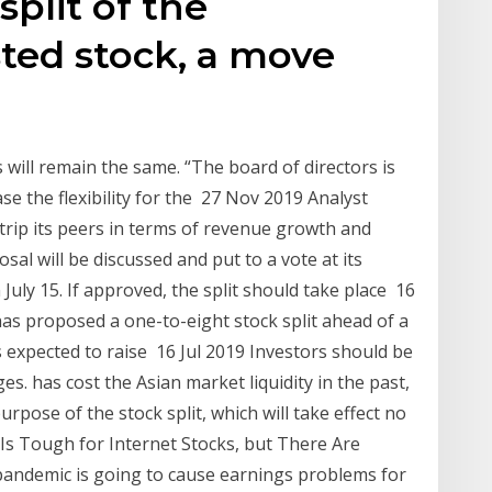
split of the
sted stock, a move
e
 will remain the same. “The board of directors is
se the flexibility for the 27 Nov 2019 Analyst
strip its peers in terms of revenue growth and
sal will be discussed and put to a vote at its
ly 15. If approved, the split should take place 16
as proposed a one-to-eight stock split ahead of a
is expected to raise 16 Jul 2019 Investors should be
s. has cost the Asian market liquidity in the past,
rpose of the stock split, which will take effect no
 Is Tough for Internet Stocks, but There Are
 pandemic is going to cause earnings problems for