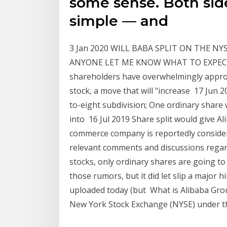
some sense. Both si
simple — and
3 Jan 2020 WILL BABA SPLIT ON THE NY
ANYONE LET ME KNOW WHAT TO EXPECT? 1
shareholders have overwhelmingly approve
stock, a move that will "increase 17 Jun 20
to-eight subdivision; One ordinary share 
into 16 Jul 2019 Share split would give Alib
commerce company is reportedly consider
relevant comments and discussions regar
stocks, only ordinary shares are going to 
those rumors, but it did let slip a major hi
uploaded today (but What is Alibaba Gro
New York Stock Exchange (NYSE) under t