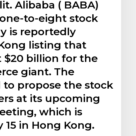
lit. Alibaba ( BABA)
one-to-eight stock
y is reportedly
ong listing that
 $20 billion for the
ce giant. The
 to propose the stock
ders at its upcoming
eting, which is
y 15 in Hong Kong.