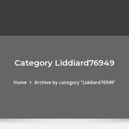
Category Liddiard76949
Home
Archive by category "Liddiard76949"