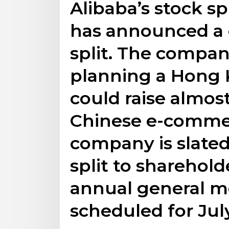
Alibaba’s stock sp
has announced a 
split. The compan
planning a Hong K
could raise almost
Chinese e-commer
company is slated
split to sharehol
annual general me
scheduled for Jul