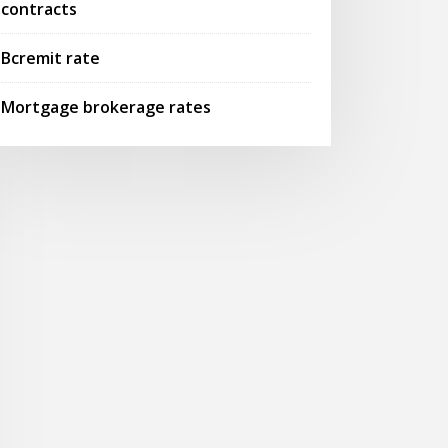
contracts
Bcremit rate
Mortgage brokerage rates