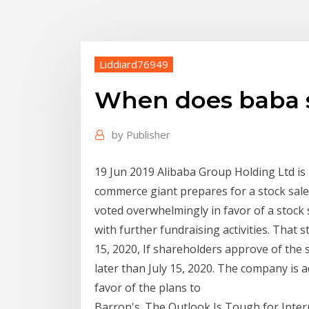
Liddiard76949
When does baba s
by
Publisher
19 Jun 2019 Alibaba Group Holding Ltd is 
commerce giant prepares for a stock sal
voted overwhelmingly in favor of a stock 
with further fundraising activities. That s
15, 2020, If shareholders approve of the st
later than July 15, 2020. The company is 
favor of the plans to
Barron's. The Outlook Is Tough for Inter