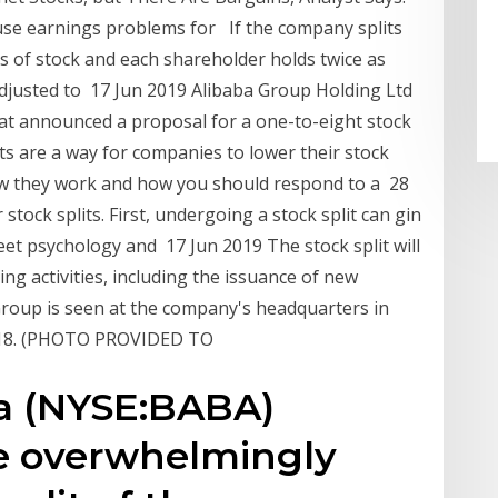
use earnings problems for If the company splits
es of stock and each shareholder holds twice as
adjusted to 17 Jun 2019 Alibaba Group Holding Ltd
hat announced a proposal for a one-to-eight stock
lits are a way for companies to lower their stock
how they work and how you should respond to a 28
tock splits. First, undergoing a stock split can gin
et psychology and 17 Jun 2019 The stock split will
ising activities, including the issuance of new
Group is seen at the company's headquarters in
2018. (PHOTO PROVIDED TO
ba (NYSE:BABA)
e overwhelmingly