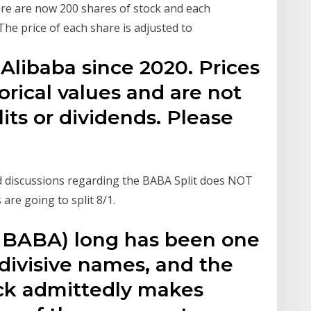
here are now 200 shares of stock and each
The price of each share is adjusted to
r Alibaba since 2020. Prices
orical values and are not
lits or dividends. Please
d discussions regarding the BABA Split does NOT
are going to split 8/1.
: BABA) long has been one
divisive names, and the
ock admittedly makes