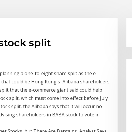
tock split
planning a one-to-eight share split as the e-
e that could be Hong Kong's Alibaba shareholders
split that the e-commerce giant said could help
tock split, which must come into effect before July
ock split, the Alibaba says that it will occur no
advising shareholders in BABA stock to vote in
net Stocks, but There Are Bargains, Analyst Says.