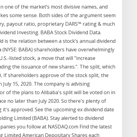
n one of the market’s most divisive names, and
makes some sense. Both sides of the argument seem
ory, payout ratio, proprietary DARS™ rating & much
vidend Investing. BABA Stock Dividend Data.
eld is the relation between a stock’s annual dividend
aba (NYSE: BABA) shareholders have overwhelmingly
.S.-listed stock, a move that will "increase
ncluding the issuance of new shares.". The split, which
, If shareholders approve of the stock split, the
an July 15, 2020. The company is advising
r of the plans to Alibaba's split will be voted on in
ce no later than July 2020. So there's plenty of
g it's approved. See the upcoming ex dividend date
lding Limited (BABA). Stay alerted to dividend
anies you follow at NASDAQ.com Find the latest
ng Limited American Depositary Shares each