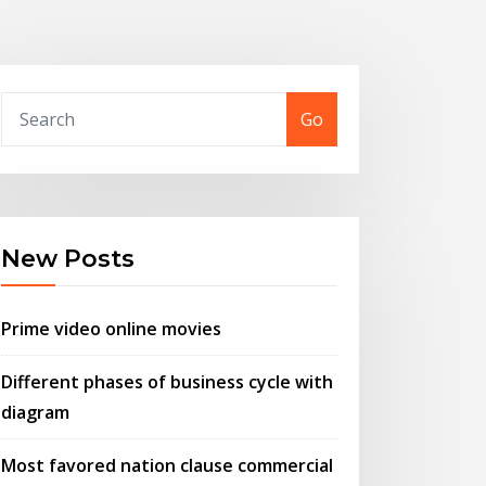
Go
New Posts
Prime video online movies
Different phases of business cycle with
diagram
Most favored nation clause commercial