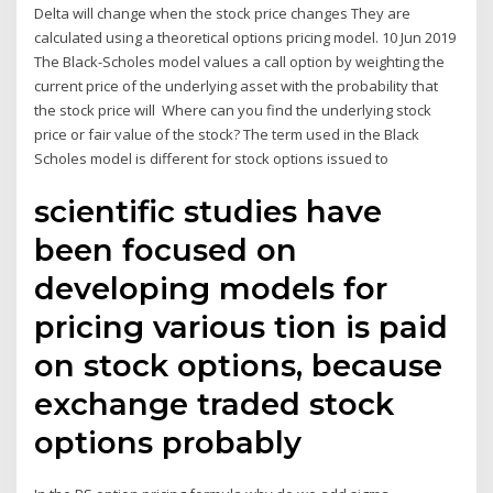
Delta will change when the stock price changes They are
calculated using a theoretical options pricing model. 10 Jun 2019
The Black-Scholes model values a call option by weighting the
current price of the underlying asset with the probability that
the stock price will Where can you find the underlying stock
price or fair value of the stock? The term used in the Black
Scholes model is different for stock options issued to
scientific studies have
been focused on
developing models for
pricing various tion is paid
on stock options, because
exchange traded stock
options probably