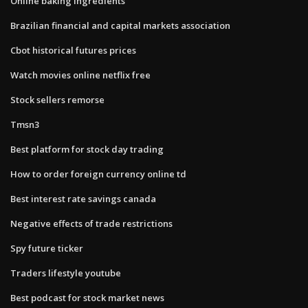
Online baking ingredients
Brazilian financial and capital markets association
Cbot historical futures prices
Watch movies online netflix free
Stock sellers remorse
Tmsn3
Best platform for stock day trading
How to order foreign currency online td
Best interest rate savings canada
Negative effects of trade restrictions
Spy future ticker
Traders lifestyle youtube
Best podcast for stock market news