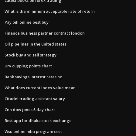
Latest books on forex trading
What is the minimum acceptable rate of return
Pay bill online best buy
Finance business partner contract london
Oil pipelines in the united states
Stock buy and sell strategy
Dry cupping points chart
Bank savings interest rates nz
What does current index value mean
Citadel trading assistant salary
Cnn dow jones 5 day chart
Best app for dhaka stock exchange
Wsu online mba program cost