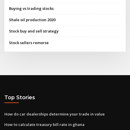
Buying vs trading stocks
Shale oil production 2020
Stock buy and sell strategy
Stock sellers remorse
Top Stories
How do car dealerships determine your trade in value
How to calculate treasury bill rate in ghana