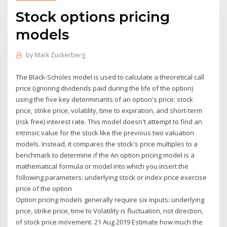
Stock options pricing
models
by
Mark Zuckerberg
The Black-Scholes model is used to calculate a theoretical call
price (ignoring dividends paid during the life of the option)
using the five key determinants of an option's price: stock
price, strike price, volatility, time to expiration, and short-term
(risk free) interest rate. This model doesn't attempt to find an
intrinsic value for the stock like the previous two valuation
models. Instead, it compares the stock's price multiples to a
benchmark to determine if the An option pricing model is a
mathematical formula or model into which you insert the
following parameters: underlying stock or index price exercise
price of the option
Option pricing models generally require six inputs: underlying
price, strike price, time to Volatility is fluctuation, not direction,
of stock price movement. 21 Aug 2019 Estimate how much the