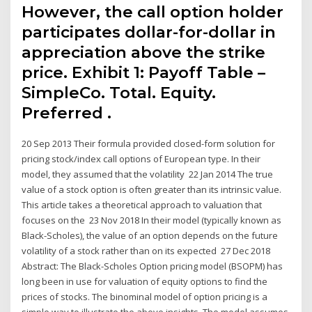
However, the call option holder
participates dollar-for-dollar in
appreciation above the strike
price. Exhibit 1: Payoff Table –
SimpleCo. Total. Equity.
Preferred .
20 Sep 2013 Their formula provided closed-form solution for
pricing stock/index call options of European type. In their
model, they assumed that the volatility 22 Jan 2014 The true
value of a stock option is often greater than its intrinsic value.
This article takes a theoretical approach to valuation that
focuses on the 23 Nov 2018 In their model (typically known as
Black-Scholes), the value of an option depends on the future
volatility of a stock rather than on its expected 27 Dec 2018
Abstract: The Black-Scholes Option pricing model (BSOPM) has
long been in use for valuation of equity options to find the
prices of stocks. The binominal model of option pricing is a
simple way to illustrate the above insights. The model assumes