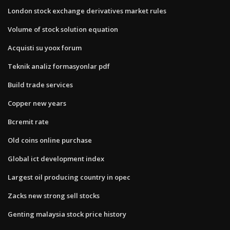
London stock exchange derivatives market rules
Volume of stock solution equation
Acquisti su yoox forum
Teknik analiz formasyonlar pdf
Build trade services
Copper new years
Bcremit rate
Old coins online purchase
Global ict development index
Largest oil producing country in opec
Zacks new strong sell stocks
Genting malaysia stock price history