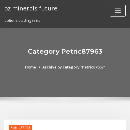
Skip
oz minerals future
to
content
options trading in ira
Category Petric87963
Home
Archive by category "Petric87963"
Petric87963