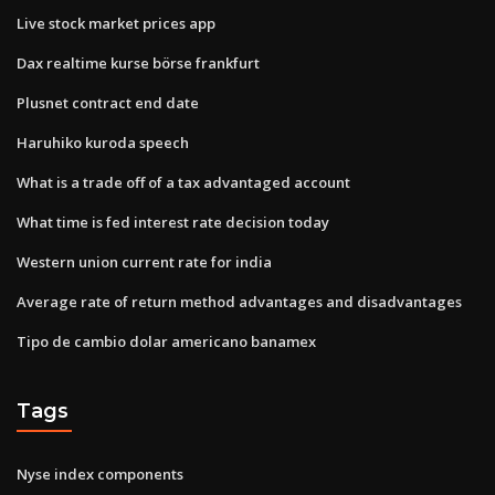
Live stock market prices app
Dax realtime kurse börse frankfurt
Plusnet contract end date
Haruhiko kuroda speech
What is a trade off of a tax advantaged account
What time is fed interest rate decision today
Western union current rate for india
Average rate of return method advantages and disadvantages
Tipo de cambio dolar americano banamex
Tags
Nyse index components