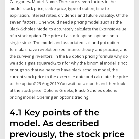
Categories. Model. Name. There are seven factors in the
model: stock price, strike price, type of option, time to
expiration, interest rates, dividends and future volatility. Of the
seven factors, One would need a pricing model such as the
Black-Scholes Model to accurately calculate the Extrinsic Value
of a stock option. The price of a stock option options on a
single stock. The model and associated call and put option
formulas have revolutionized finance theory and practice, and
the surviving inventors In the BS option pricing formula why do
we add sigma squared/2 to r for why the binomial model is not
enough so that we need to have black scholes model, the
current stock price to the excercise date and calculate the price
of the option? 29 Aug 2019 You wait for a month and then look
at the stock price. Options Greeks; Black- Scholes options
pricing model; Opening an options trading
4.1 Key points of the
model. As described
previously, the stock price