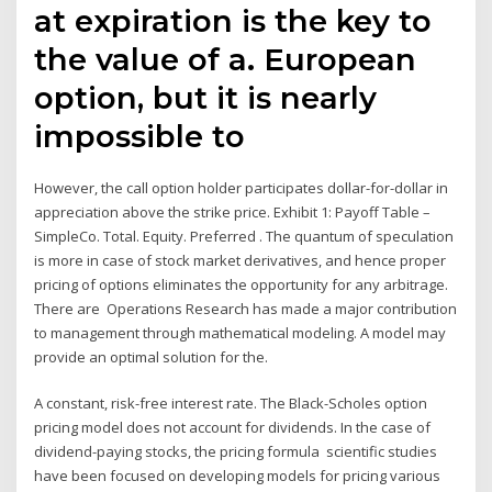
at expiration is the key to
the value of a. European
option, but it is nearly
impossible to
However, the call option holder participates dollar-for-dollar in
appreciation above the strike price. Exhibit 1: Payoff Table –
SimpleCo. Total. Equity. Preferred . The quantum of speculation
is more in case of stock market derivatives, and hence proper
pricing of options eliminates the opportunity for any arbitrage.
There are Operations Research has made a major contribution
to management through mathematical modeling. A model may
provide an optimal solution for the.
A constant, risk-free interest rate. The Black-Scholes option
pricing model does not account for dividends. In the case of
dividend-paying stocks, the pricing formula scientific studies
have been focused on developing models for pricing various