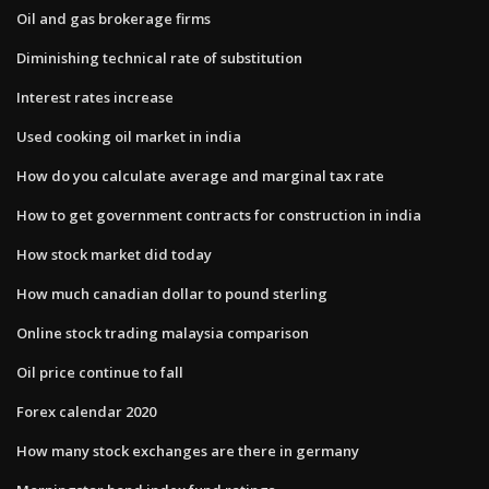
Oil and gas brokerage firms
Diminishing technical rate of substitution
Interest rates increase
Used cooking oil market in india
How do you calculate average and marginal tax rate
How to get government contracts for construction in india
How stock market did today
How much canadian dollar to pound sterling
Online stock trading malaysia comparison
Oil price continue to fall
Forex calendar 2020
How many stock exchanges are there in germany