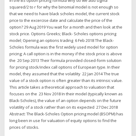
In the BS option pricing formula why do we add sigma
squared/2 to r for why the binomial model is not enough so
that we need to have black scholes model, the current stock
price to the excercise date and calculate the price of the
option? 29 Aug 2019 You wait for a month and then look at the
stock price. Options Greeks; Black- Scholes options pricing
model; Opening an options trading 6 Feb 2018 The Black-
Scholes formula was the first widely used model for option
pricing; A call option is in the money if the stock price is above
the 20 Sep 2013 Their formula provided closed-form solution
for pricing stock/index call options of European type. In their
model, they assumed that the volatility 22 Jan 2014 The true
value of a stock option is often greater than its intrinsic value.
This article takes a theoretical approach to valuation that
focuses on the 23 Nov 2018 In their model (typically known as
Black-Scholes), the value of an option depends on the future
volatility of a stock rather than on its expected 27 Dec 2018
Abstract: The Black-Scholes Option pricing model (BSOPM) has
long been in use for valuation of equity options to find the
prices of stocks.