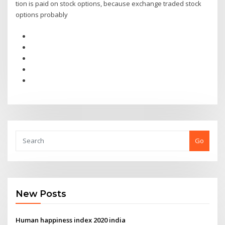
tion is paid on stock options, because exchange traded stock
options probably
Go
New Posts
Human happiness index 2020 india