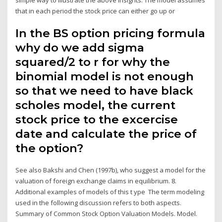
that in each period the stock price can either go up or
In the BS option pricing formula
why do we add sigma
squared/2 to r for why the
binomial model is not enough
so that we need to have black
scholes model, the current
stock price to the excercise
date and calculate the price of
the option?
See also Bakshi and Chen (1997b), who suggest a model for the
valuation of foreign exchange claims in equilibrium. 8.
Additional examples of models of this t ype The term modeling
used in the following discussion refers to both aspects.
Summary of Common Stock Option Valuation Models. Model.