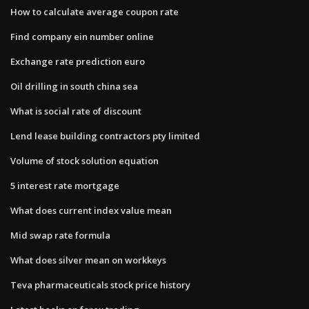
How to calculate average coupon rate
Find company ein number online
Exchange rate prediction euro
Oil drilling in south china sea
What is social rate of discount
Lend lease building contractors pty limited
Volume of stock solution equation
5 interest rate mortgage
What does current index value mean
Mid swap rate formula
What does silver mean on workkeys
Teva pharmaceuticals stock price history