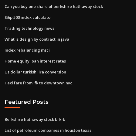
Can you buy one share of berkshire hathaway stock
S&p 500 index calculator
Trading technology news
What is design by contract in java
Index rebalancing msci
Home equity loan interest rates
Us dollar turkish lira conversion
Taxi fare from jfk to downtown nyc
Featured Posts
Berkshire hathaway stock brk-b
List of petroleum companies in houston texas