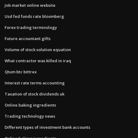
Job market online website
Usd fed funds rate bloomberg
Forex trading terminology
Future accountant gifts
Volume of stock solution equation
What contractor was killed in iraq
Qtum btc bittrex
Interest rate terms accounting
Taxation of stock dividends uk
Online baking ingredients
Trading technology news
Different types of investment bank accounts