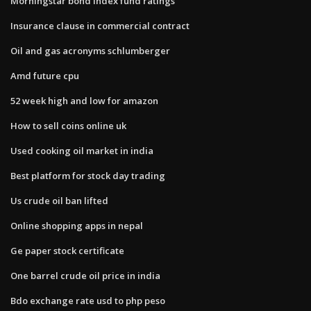
Morningstar bond index fund ratings
Insurance clause in commercial contract
Oil and gas acronyms schlumberger
Amd future cpu
52 week high and low for amazon
How to sell coins online uk
Used cooking oil market in india
Best platform for stock day trading
Us crude oil ban lifted
Online shopping apps in nepal
Ge paper stock certificate
One barrel crude oil price in india
Bdo exchange rate usd to php peso